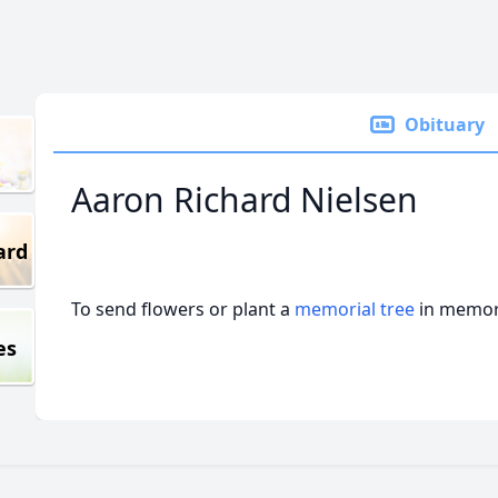
Obituary
Aaron Richard Nielsen
ard
To send flowers or plant a
memorial tree
in memory
es