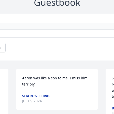
Guestbook
e
Aaron was like a son to me. I miss him 
S
terribly.
r
w
SHARON LEIVAS
 
t
Jul 16, 2024
B
J