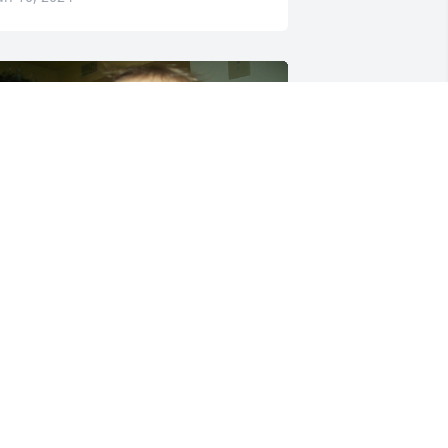
️
.G.
un 07, 2024