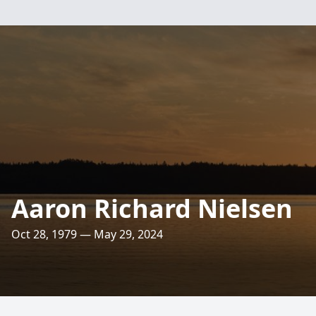
Aaron Richard Nielsen
Oct 28, 1979 — May 29, 2024