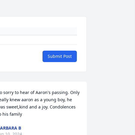
Submit Post
o sorry to hear of Aaron's passing. Only 
eally knew aaron as a young boy, he 
as sweet,kind and a joy. Condolences 
o his family
ARBARA B
un 10, 2024