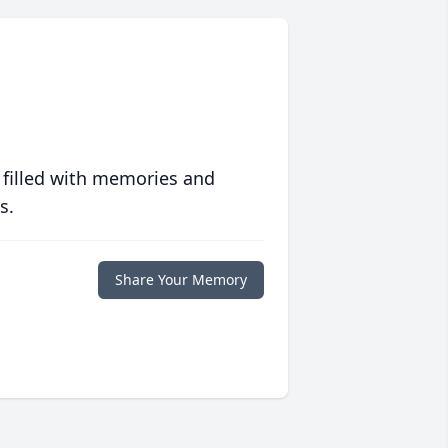
 filled with memories and
s.
Share Your Memory