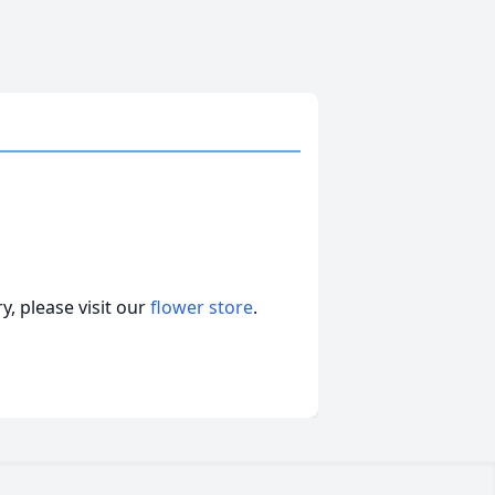
, please visit our
flower store
.