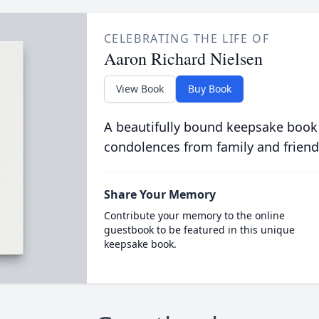
CELEBRATING THE LIFE OF
Aaron Richard Nielsen
View Book
Buy Book
A beautifully bound keepsake book
condolences from family and friend
Share Your Memory
Contribute your memory to the online
guestbook to be featured in this unique
keepsake book.