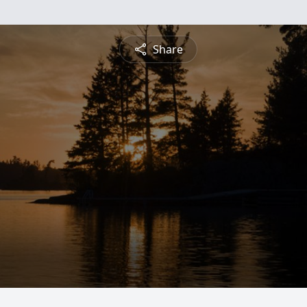
Share