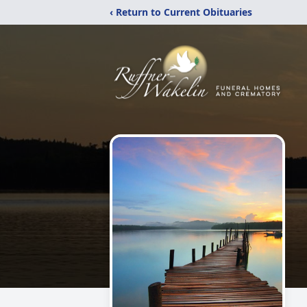
‹ Return to Current Obituaries