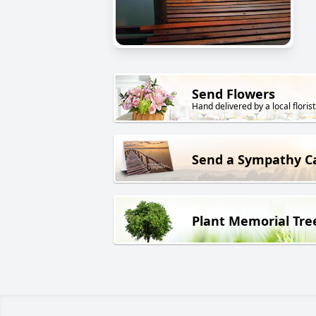
Send Flowers
Hand delivered by a local florist
Send a Sympathy C
Plant Memorial Tre