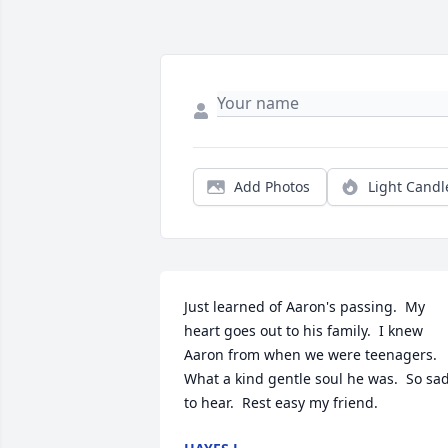
Add Photos
Light Candl
Just learned of Aaron's passing.  My 
heart goes out to his family.  I knew 
Aaron from when we were teenagers.  
What a kind gentle soul he was.  So sad
to hear.  Rest easy my friend.