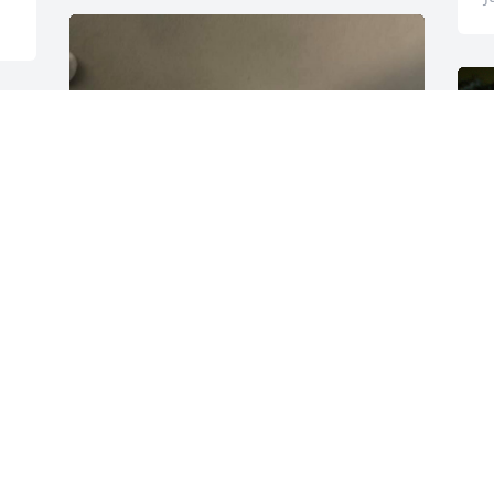
e 
 
 
 

🏔️
N
J
N.G
Jun 07, 2024