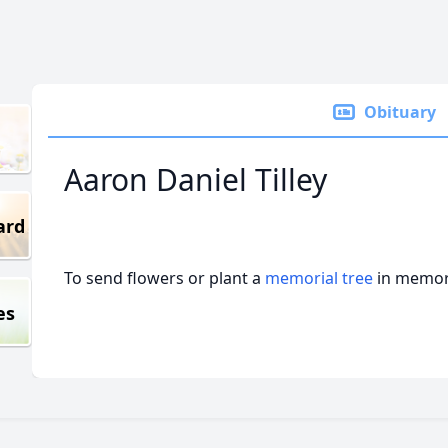
Obituary
Aaron Daniel Tilley
ard
To send flowers or plant a
memorial tree
in memory
es