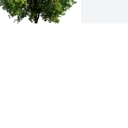
uanita monreal has purchased Eco-
riendly Memorial Trees for Aaron Tilley
UANITA MONREAL
ar 20, 2025