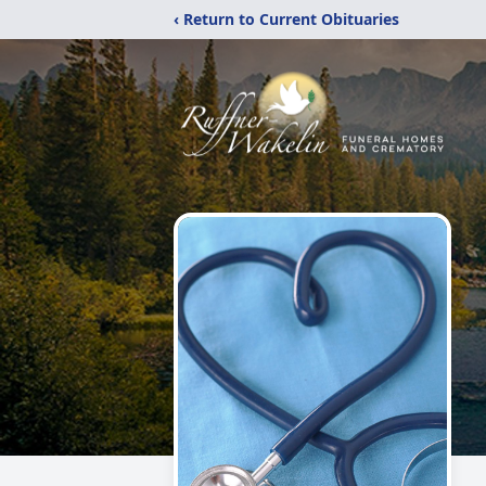
‹ Return to Current Obituaries