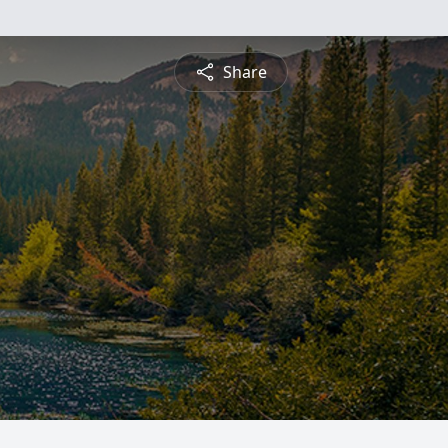
Share