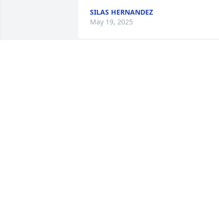
SILAS HERNANDEZ
May 19, 2025