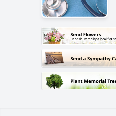
Send Flowers
Hand delivered by a local florist
Send a Sympathy C
Plant Memorial Tre