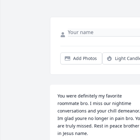
Add Photos
Light Candl
You were definitely my favorite 
roommate bro. I miss our nightime 
conversations and your chill demeanor. 
Im glad youre no longer in pain bro. Yo
are truly missed. Rest in peace brother 
in Jesus name.