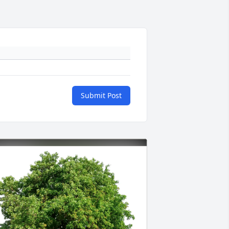
Submit Post