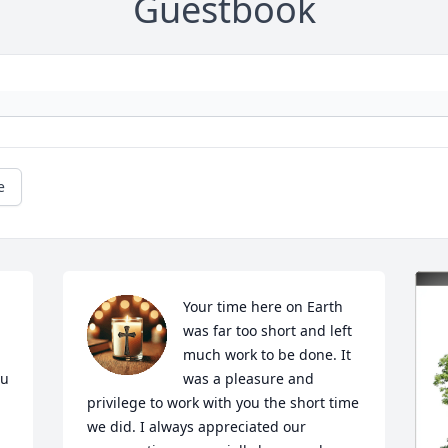
Guestbook
e
Your time here on Earth 
was far too short and left 
much work to be done. It 
u 
was a pleasure and 
privilege to work with you the short time 
we did. I always appreciated our 