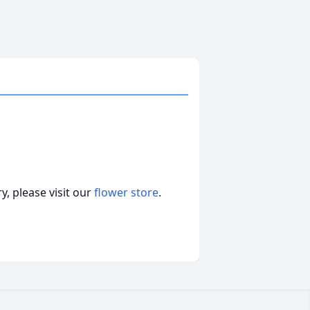
, please visit our
flower store
.