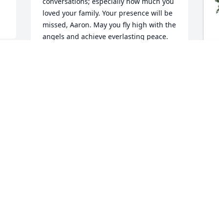
conversations; especially how much you 
loved your family. Your presence will be 
missed, Aaron. May you fly high with the 
angels and achieve everlasting peace. 
Love and Blessings, Traces
TRACES GORDON
Mar 31, 2025
j
F
J
M
Visits: 95
This site is protected by reCAPTCHA and the
Google
Privacy Policy
and
Terms of Service
apply.
Service map data ©
OpenStreetMap
contributors