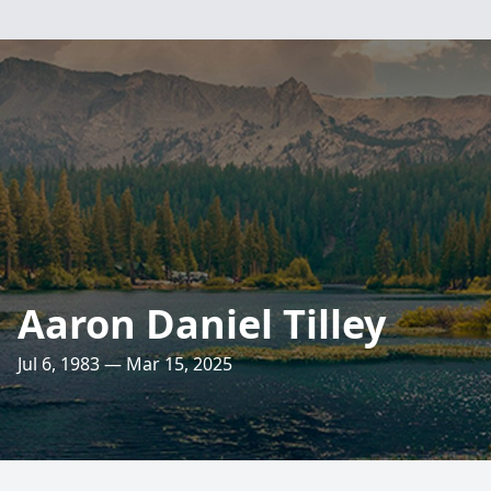
Aaron Daniel Tilley
Jul 6, 1983 — Mar 15, 2025