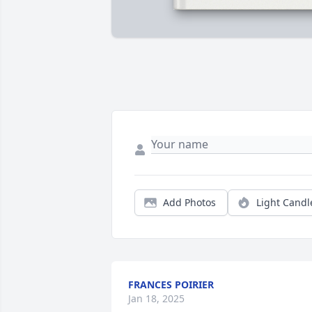
Add Photos
Light Candl
FRANCES POIRIER
Jan 18, 2025