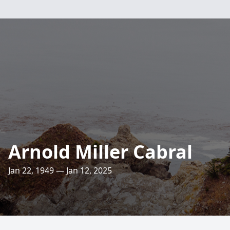
Arnold Miller Cabral
Jan 22, 1949 — Jan 12, 2025