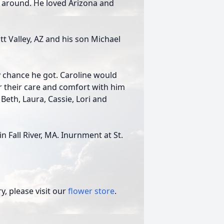
 around. He loved Arizona and
tt Valley, AZ and his son Michael
y chance he got. Caroline would
or their care and comfort with him
 Beth, Laura, Cassie, Lori and
in Fall River, MA. Inurnment at St.
, please visit our
flower store
.