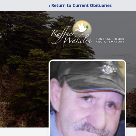
‹ Return to Current Obituaries