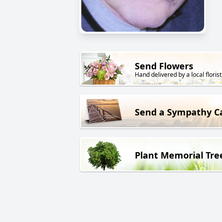
Send Flowers
Hand delivered by a local florist
Send a Sympathy C
Plant Memorial Tre