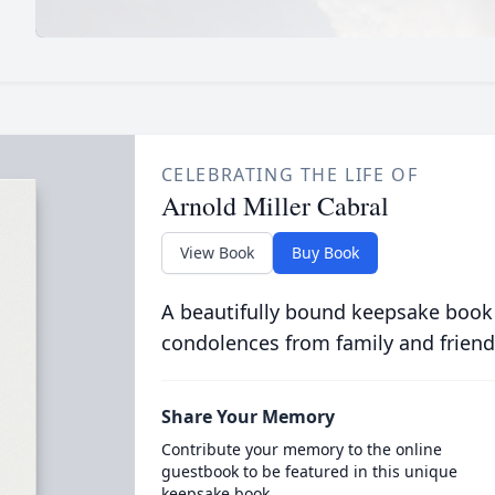
CELEBRATING THE LIFE OF
Arnold Miller Cabral
View Book
Buy Book
A beautifully bound keepsake book
condolences from family and friend
Share Your Memory
Contribute your memory to the online
guestbook to be featured in this unique
keepsake book.