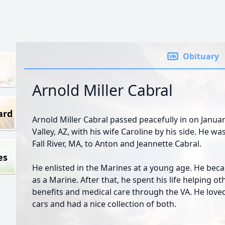
Obituary
Arnold Miller Cabral
ard
Arnold Miller Cabral passed peacefully in on Januar
Valley, AZ, with his wife Caroline by his side. He w
Fall River, MA, to Anton and Jeannette Cabral.
es
He enlisted in the Marines at a young age. He bec
as a Marine. After that, he spent his life helping ot
benefits and medical care through the VA. He love
cars and had a nice collection of both.