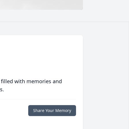
 filled with memories and
s.
Share Your Memory