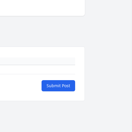
Submit Post