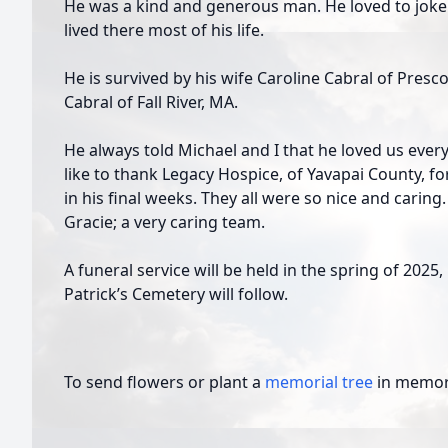
He was a kind and generous man. He loved to joke
lived there most of his life.
He is survived by his wife Caroline Cabral of Presco
Cabral of Fall River, MA.
He always told Michael and I that he loved us ever
like to thank Legacy Hospice, of Yavapai County, f
in his final weeks. They all were so nice and caring.
Gracie; a very caring team.
A funeral service will be held in the spring of 2025, 
Patrick’s Cemetery will follow.
To send flowers or plant a
memorial tree
in memory