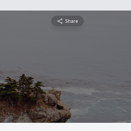
Share