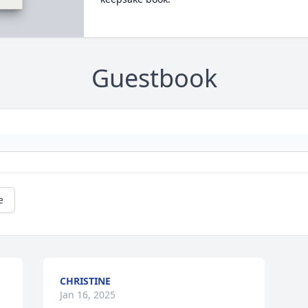
Guestbook
e
CHRISTINE
Jan 16, 2025