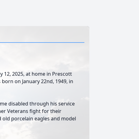
y 12, 2025, at home in Prescott
as born on January 22nd, 1949, in
ame disabled through his service
her Veterans fight for their
d old porcelain eagles and model