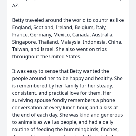
AZ.
Betty traveled around the world to countries like
England, Scotland, Ireland, Belgium, Italy,
France, Germany, Mexico, Canada, Australia,
Singapore, Thailand, Malaysia, Indonesia, China,
Taiwan, and Israel. She also went on trips
throughout the United States.
It was easy to sense that Betty wanted the
people around her to be happy and healthy. She
is remembered by her family for her steady,
consistent, and practical love for them. Her
surviving spouse fondly remembers a phone
conversation at every lunch hour, and a kiss at
the end of each day. She was kind and generous
to animals as well as people, and had a daily
routine of feeding the hummingbirds, finches,