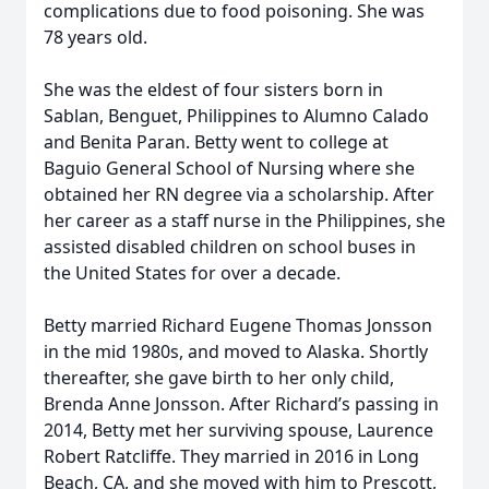
complications due to food poisoning. She was
78 years old.
She was the eldest of four sisters born in
Sablan, Benguet, Philippines to Alumno Calado
and Benita Paran. Betty went to college at
Baguio General School of Nursing where she
obtained her RN degree via a scholarship. After
her career as a staff nurse in the Philippines, she
assisted disabled children on school buses in
the United States for over a decade.
Betty married Richard Eugene Thomas Jonsson
in the mid 1980s, and moved to Alaska. Shortly
thereafter, she gave birth to her only child,
Brenda Anne Jonsson. After Richard’s passing in
2014, Betty met her surviving spouse, Laurence
Robert Ratcliffe. They married in 2016 in Long
Beach, CA, and she moved with him to Prescott,