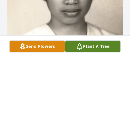
Send Flowers
Plant A Tree