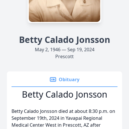
Betty Calado Jonsson
May 2, 1946 — Sep 19, 2024
Prescott
Obituary
Betty Calado Jonsson
Betty Calado Jonsson died at about 8:30 p.m. on
September 19th, 2024 in Yavapai Regional
Medical Center West in Prescott, AZ after