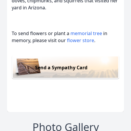
doves, chipmunks, and squirrels that visited her
yard in Arizona.
To send flowers or plant a
memorial tree
in
memory, please visit our
flower store
.
Send a Sympathy Card
Photo Gallery