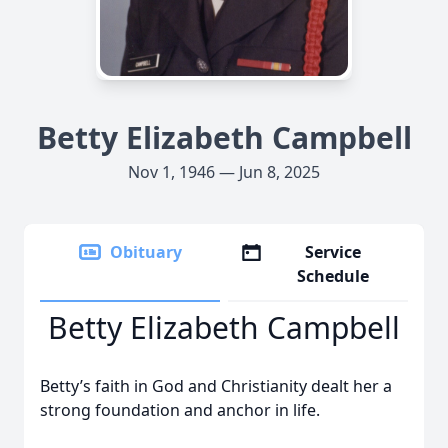
Betty Elizabeth Campbell
Nov 1, 1946 — Jun 8, 2025
Obituary
Service
Schedule
Betty Elizabeth Campbell
Betty’s faith in God and Christianity dealt her a
strong foundation and anchor in life.