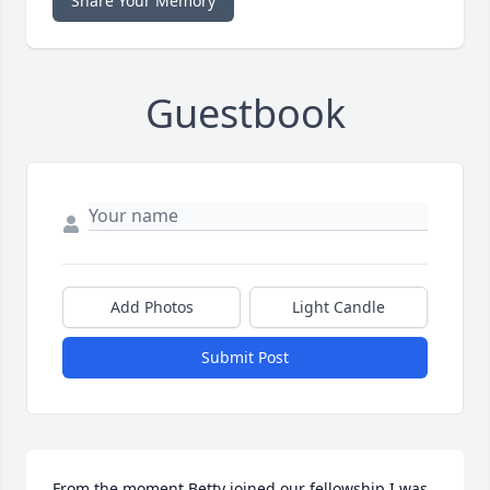
Share Your Memory
Guestbook
Add Photos
Light Candle
Submit Post
From the moment Betty joined our fellowship I was 