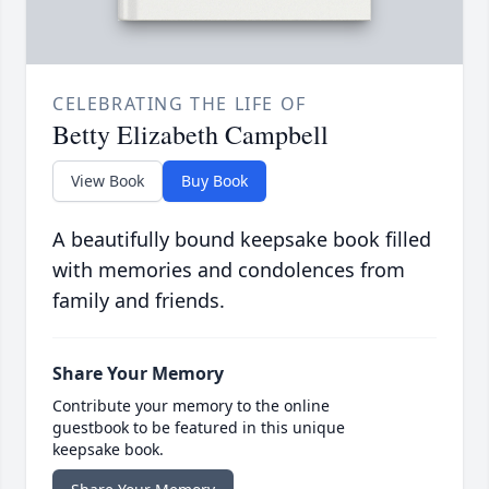
CELEBRATING THE LIFE OF
Betty Elizabeth Campbell
View Book
Buy Book
A beautifully bound keepsake book filled
with memories and condolences from
family and friends.
Share Your Memory
Contribute your memory to the online
guestbook to be featured in this unique
keepsake book.