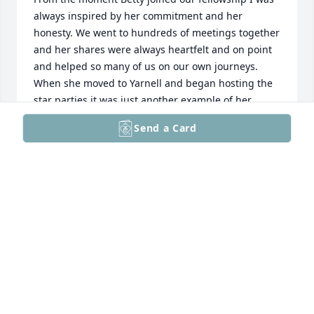
always inspired by her commitment and her 
honesty. We went to hundreds of meetings together 
and her shares were always heartfelt and on point 
and helped so many of us on our own journeys. 
When she moved to Yarnell and began hosting the 
star parties it was just another example of her 
giving back and inclusion. Wonderful memories of a 
Send a Card
life well lived. I was so saddened to hear of this 
news today but will be forever grateful for the gift 
that he was in my life. She was a special special 
woman. God bless her family.
PAT MURPHY
Apr 27, 2026
Visits: 133