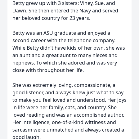
Betty grew up with 3 sisters: Viney, Sue, and
Dawn. She then entered the Navy and served
her beloved country for 23 years.
Betty was an ASU graduate and enjoyed a
second career with the telephone company.
While Betty didn’t have kids of her own, she was
an aunt and a great aunt to many nieces and
nephews. To which she adored and was very
close with throughout her life.
She was extremely loving, compassionate, a
good listener, and always knew just what to say
to make you feel loved and understood. Her joys
in life were her family, cats, and country. She
loved reading and was an accomplished author.
Her intelligence, one-of-a-kind wittiness and
sarcasm were unmatched and always created a
good laugh.