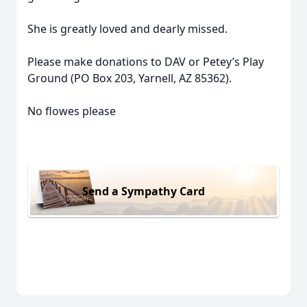
She is greatly loved and dearly missed.
Please make donations to DAV or Petey’s Play
Ground (PO Box 203, Yarnell, AZ 85362).
No flowes please
Send a Sympathy Card