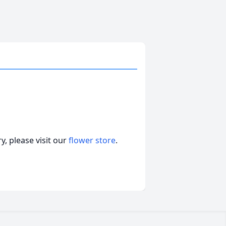
, please visit our
flower store
.