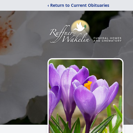
‹ Return to Current Obituaries