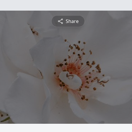
Share