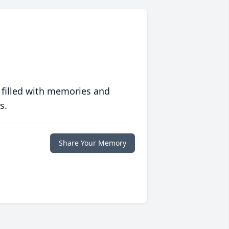
 filled with memories and
s.
Share Your Memory