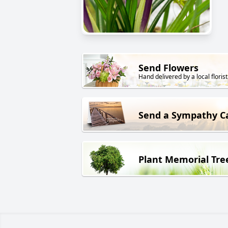
Send Flowers
Hand delivered by a local florist
Send a Sympathy C
Plant Memorial Tre