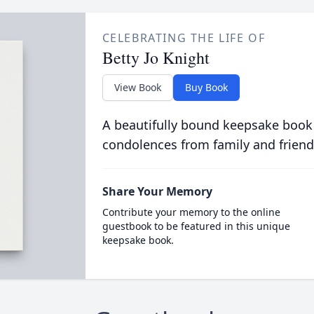
CELEBRATING THE LIFE OF
Betty Jo Knight
View Book
Buy Book
A beautifully bound keepsake book
condolences from family and friend
Share Your Memory
Contribute your memory to the online
guestbook to be featured in this unique
keepsake book.