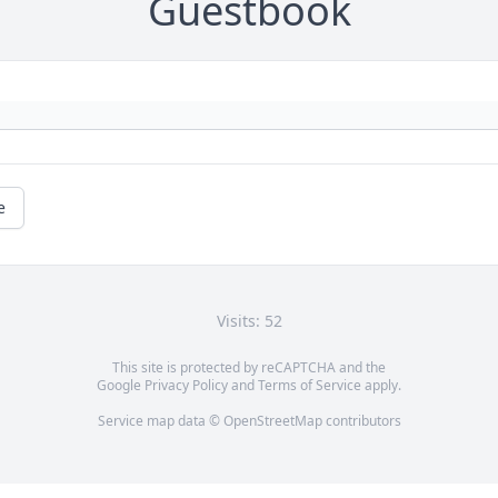
Guestbook
e
Visits: 52
This site is protected by reCAPTCHA and the
Google
Privacy Policy
and
Terms of Service
apply.
Service map data ©
OpenStreetMap
contributors