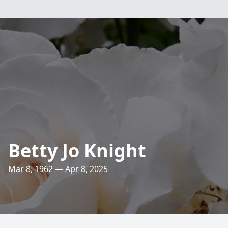
Betty Jo Knight
Mar 8, 1962 — Apr 8, 2025