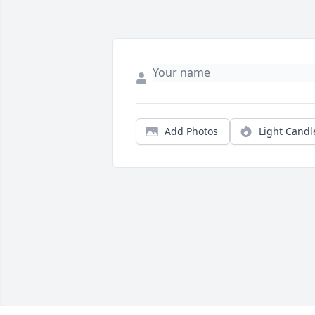
Add Photos
Light Candl