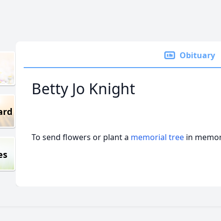
Obituary
Betty Jo Knight
ard
To send flowers or plant a
memorial tree
in memory
es