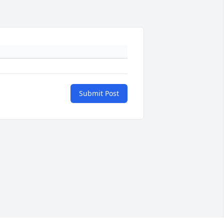
Submit Post