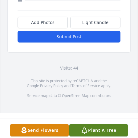
Add Photos
Light Candle
Submit Post
Visits: 44
This site is protected by reCAPTCHA and the
Google
Privacy Policy
and
Terms of Service
apply.
Service map data ©
OpenStreetMap
contributors
Send Flowers
Plant A Tree