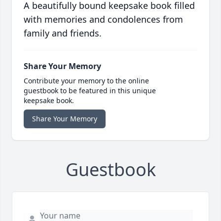
A beautifully bound keepsake book filled
with memories and condolences from
family and friends.
Share Your Memory
Contribute your memory to the online
guestbook to be featured in this unique
keepsake book.
Share Your Memory
Guestbook