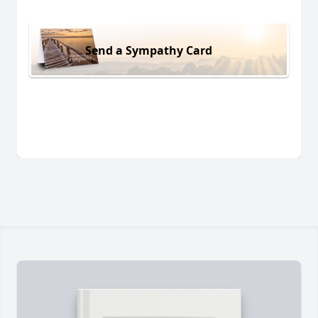
Send a Sympathy Card