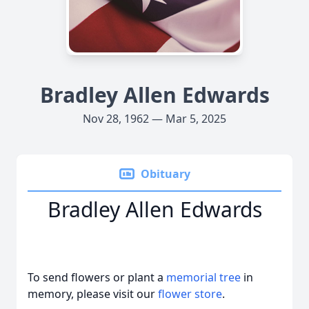
Bradley Allen Edwards
Nov 28, 1962 — Mar 5, 2025
Obituary
Bradley Allen Edwards
To send flowers or plant a
memorial tree
in
memory, please visit our
flower store
.