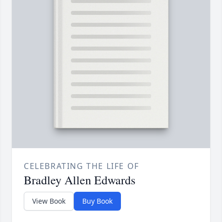
CELEBRATING THE LIFE OF
Bradley Allen Edwards
View Book
Buy Book