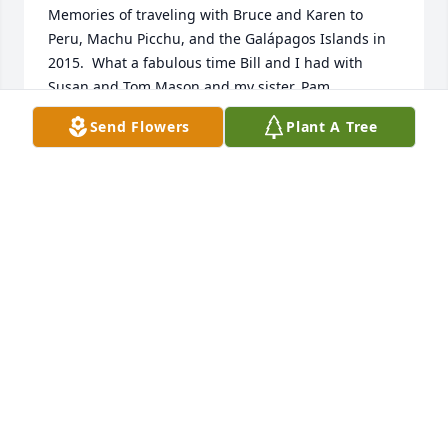
Memories of traveling with Bruce and Karen to 
Peru, Machu Picchu, and the Galápagos Islands in 
2015.  What a fabulous time Bill and I had with 
Susan and Tom Mason and my sister, Pam.  
Remembering Bruce’s participation in the music 
Send Flowers
Plant A Tree
ministry at Union Church Joebrings a Audibig smile 
to my face.  Bruce gave the best hugs.  He loved 
openly, completely, and genuinely.  I would always 
stand one step above Bruce , so we hugged heart to 
heart!!  You will continue to keep you in our prayers.
KAREN ROY-GUGLIELMI
Nov 11, 2024