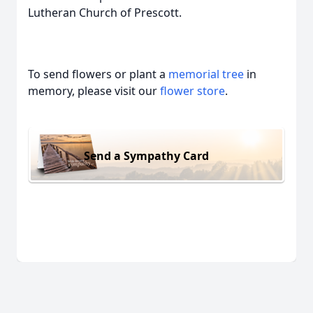
Lutheran Church of Prescott.
To send flowers or plant a
memorial tree
in
memory, please visit our
flower store
.
Send a Sympathy Card