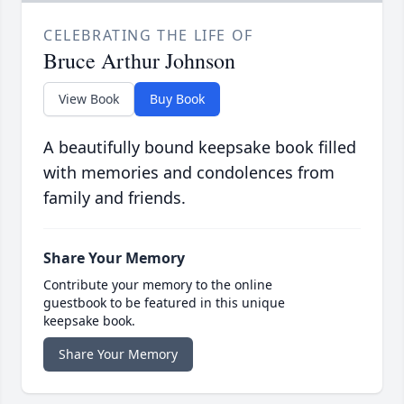
CELEBRATING THE LIFE OF
Bruce Arthur Johnson
View Book
Buy Book
A beautifully bound keepsake book filled
with memories and condolences from
family and friends.
Share Your Memory
Contribute your memory to the online
guestbook to be featured in this unique
keepsake book.
Share Your Memory