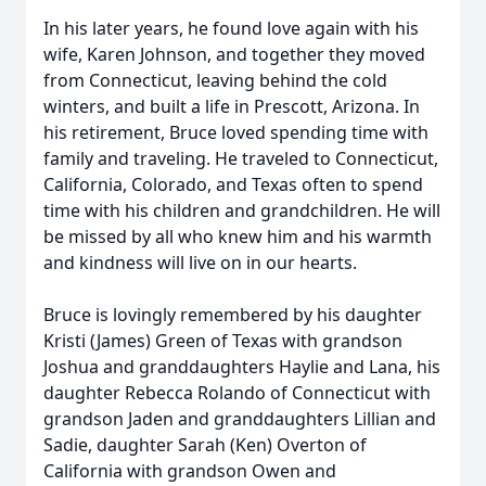
In his later years, he found love again with his
wife, Karen Johnson, and together they moved
from Connecticut, leaving behind the cold
winters, and built a life in Prescott, Arizona. In
his retirement, Bruce loved spending time with
family and traveling. He traveled to Connecticut,
California, Colorado, and Texas often to spend
time with his children and grandchildren. He will
be missed by all who knew him and his warmth
and kindness will live on in our hearts.
Bruce is lovingly remembered by his daughter
Kristi (James) Green of Texas with grandson
Joshua and granddaughters Haylie and Lana, his
daughter Rebecca Rolando of Connecticut with
grandson Jaden and granddaughters Lillian and
Sadie, daughter Sarah (Ken) Overton of
California with grandson Owen and