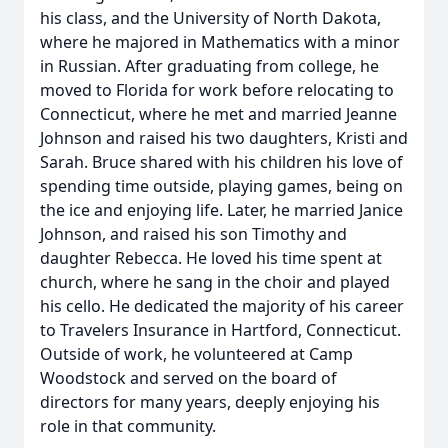
his class, and the University of North Dakota,
where he majored in Mathematics with a minor
in Russian. After graduating from college, he
moved to Florida for work before relocating to
Connecticut, where he met and married Jeanne
Johnson and raised his two daughters, Kristi and
Sarah. Bruce shared with his children his love of
spending time outside, playing games, being on
the ice and enjoying life. Later, he married Janice
Johnson, and raised his son Timothy and
daughter Rebecca. He loved his time spent at
church, where he sang in the choir and played
his cello. He dedicated the majority of his career
to Travelers Insurance in Hartford, Connecticut.
Outside of work, he volunteered at Camp
Woodstock and served on the board of
directors for many years, deeply enjoying his
role in that community.