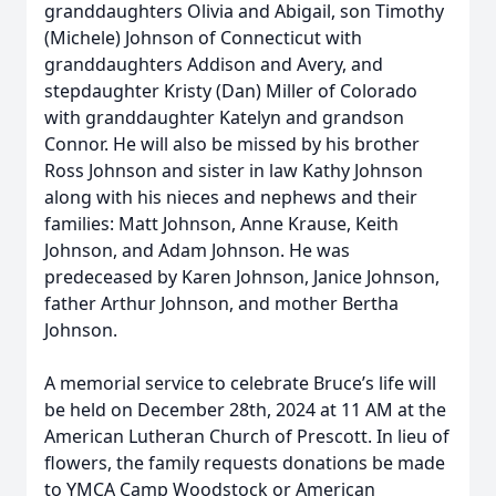
granddaughters Olivia and Abigail, son Timothy
(Michele) Johnson of Connecticut with
granddaughters Addison and Avery, and
stepdaughter Kristy (Dan) Miller of Colorado
with granddaughter Katelyn and grandson
Connor. He will also be missed by his brother
Ross Johnson and sister in law Kathy Johnson
along with his nieces and nephews and their
families: Matt Johnson, Anne Krause, Keith
Johnson, and Adam Johnson. He was
predeceased by Karen Johnson, Janice Johnson,
father Arthur Johnson, and mother Bertha
Johnson.
A memorial service to celebrate Bruce’s life will
be held on December 28th, 2024 at 11 AM at the
American Lutheran Church of Prescott. In lieu of
flowers, the family requests donations be made
to YMCA Camp Woodstock or American