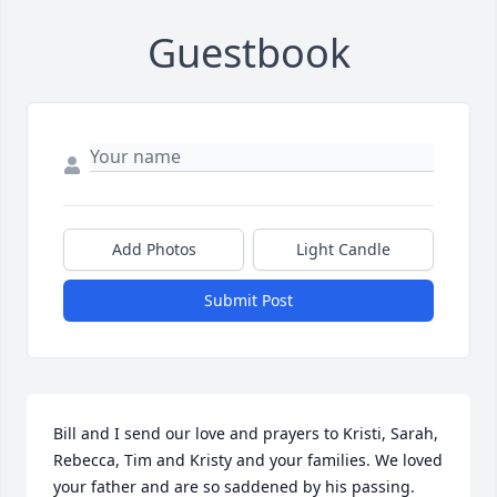
Guestbook
Add Photos
Light Candle
Submit Post
Bill and I send our love and prayers to Kristi, Sarah, 
Rebecca, Tim and Kristy and your families. We loved 
your father and are so saddened by his passing.  