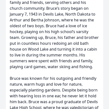
family and friends, serving others and his
church community. Bruce’s story began on
January 7, 1943 in Devils Lake, North Dakota to
Arthur and Bertha Johnson, where he was the
oldest of two boys. Bruce had a love of ice
hockey, playing on his high school’s varsity
team. Growing up, Bruce, his father and brother
put in countless hours redoing an old bath
house on Wood Lake and turning it into a cabin
to live in during the summer months. His
summers were spent with friends and family,
playing card games, water skiing and fishing.
Bruce was known for his outgoing and friendly
nature, warm hugs and love for nature,
especially planting gardens. Despite being born
with hearing loss in one ear, he never let it hold
him back. Bruce was a proud graduate of Devils
Lake High School, where he was valedictorian of