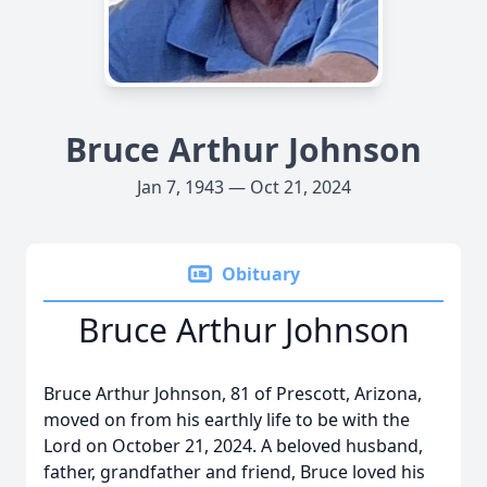
Bruce Arthur Johnson
Jan 7, 1943 — Oct 21, 2024
Obituary
Bruce Arthur Johnson
Bruce Arthur Johnson, 81 of Prescott, Arizona,
moved on from his earthly life to be with the
Lord on October 21, 2024. A beloved husband,
father, grandfather and friend, Bruce loved his