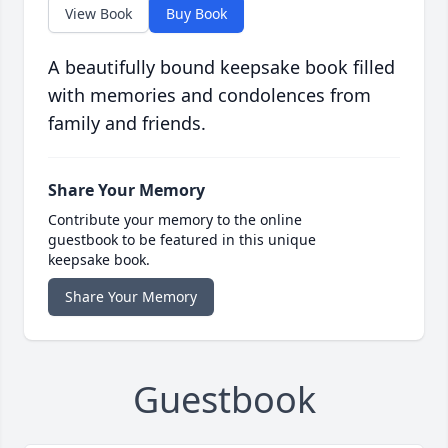
View Book
Buy Book
A beautifully bound keepsake book filled
with memories and condolences from
family and friends.
Share Your Memory
Contribute your memory to the online
guestbook to be featured in this unique
keepsake book.
Share Your Memory
Guestbook