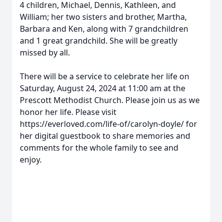
4 children, Michael, Dennis, Kathleen, and
William; her two sisters and brother, Martha,
Barbara and Ken, along with 7 grandchildren
and 1 great grandchild. She will be greatly
missed by all.
There will be a service to celebrate her life on
Saturday, August 24, 2024 at 11:00 am at the
Prescott Methodist Church. Please join us as we
honor her life. Please visit
https://everloved.com/life-of/carolyn-doyle/ for
her digital guestbook to share memories and
comments for the whole family to see and
enjoy.