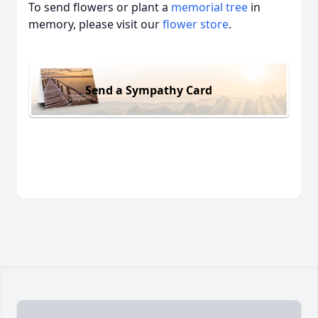
To send flowers or plant a
memorial tree
in
memory, please visit our
flower store
.
Send a Sympathy Card