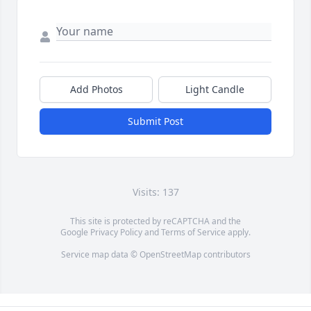
Add Photos
Light Candle
Submit Post
Visits: 137
This site is protected by reCAPTCHA and the
Google
Privacy Policy
and
Terms of Service
apply.
Service map data ©
OpenStreetMap
contributors