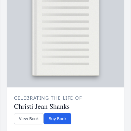
CELEBRATING THE LIFE OF
Christi Jean Shanks
View Book
Buy Book