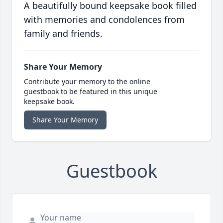
A beautifully bound keepsake book filled
with memories and condolences from
family and friends.
Share Your Memory
Contribute your memory to the online
guestbook to be featured in this unique
keepsake book.
Share Your Memory
Guestbook