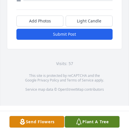
Add Photos
Light Candle
Submit Post
Visits: 57
This site is protected by reCAPTCHA and the
Google
Privacy Policy
and
Terms of Service
apply.
Service map data ©
OpenStreetMap
contributors
Send Flowers
Plant A Tree