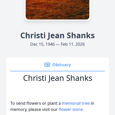
Christi Jean Shanks
Dec 15, 1946 — Feb 11, 2026
Obituary
Christi Jean Shanks
To send flowers or plant a
memorial tree
in
memory, please visit our
flower store
.