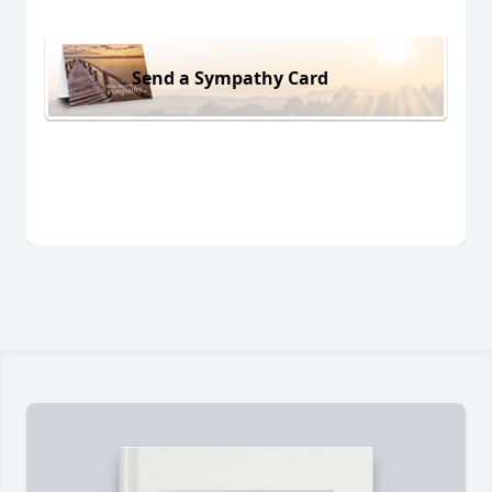
Send a Sympathy Card