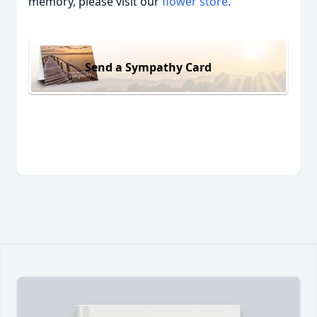
memory, please visit our
flower store
.
Send a Sympathy Card