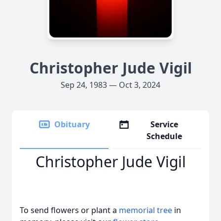
Christopher Jude Vigil
Sep 24, 1983 — Oct 3, 2024
Obituary
Service
Schedule
Christopher Jude Vigil
To send flowers or plant a
memorial tree
in