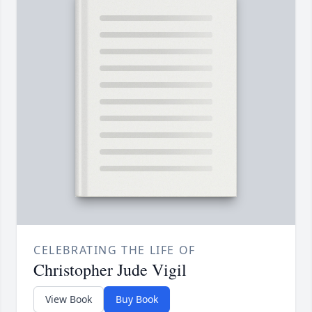
CELEBRATING THE LIFE OF
Christopher Jude Vigil
View Book
Buy Book