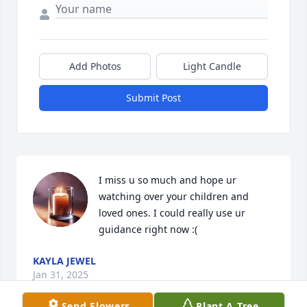
Add Photos
Light Candle
Submit Post
I miss u so much and hope ur 
watching over your children and 
loved ones. I could really use ur 
guidance right now :(
KAYLA JEWEL
Jan 31, 2025
Send Flowers
Plant A Tree