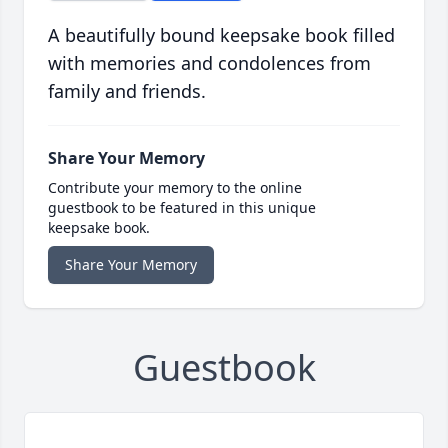
A beautifully bound keepsake book filled
with memories and condolences from
family and friends.
Share Your Memory
Contribute your memory to the online
guestbook to be featured in this unique
keepsake book.
Share Your Memory
Guestbook