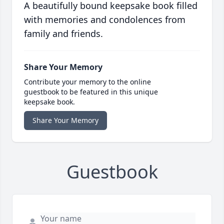
A beautifully bound keepsake book filled
with memories and condolences from
family and friends.
Share Your Memory
Contribute your memory to the online
guestbook to be featured in this unique
keepsake book.
Share Your Memory
Guestbook