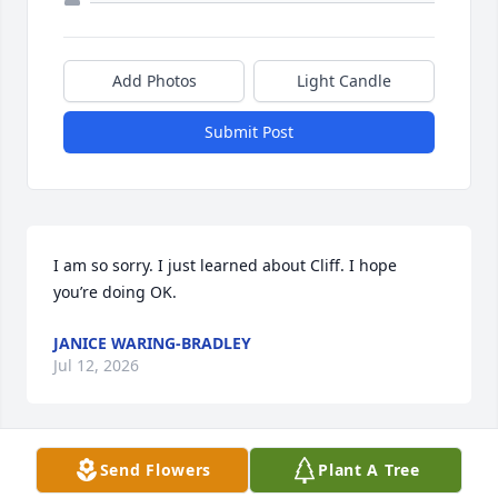
Add Photos
Light Candle
Submit Post
I am so sorry. I just learned about Cliff. I hope 
you’re doing OK.
JANICE WARING-BRADLEY
Jul 12, 2026
Send Flowers
Plant A Tree
He was a kind and caring human being. I was 