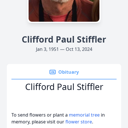
Clifford Paul Stiffler
Jan 3, 1951 — Oct 13, 2024
Obituary
Clifford Paul Stiffler
To send flowers or plant a
memorial tree
in
memory, please visit our
flower store
.