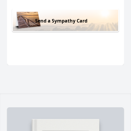
Send a Sympathy Card