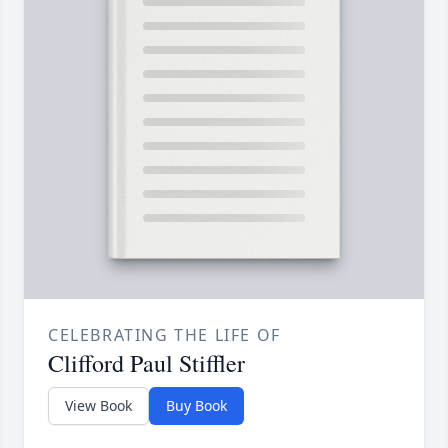
CELEBRATING THE LIFE OF
Clifford Paul Stiffler
View Book
Buy Book