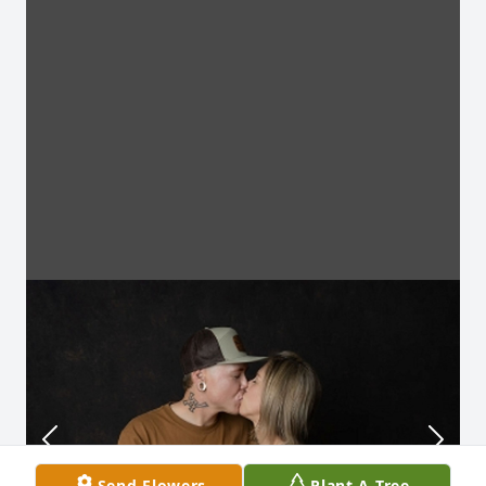
Send Flowers
Plant A Tree