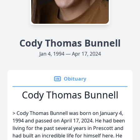
Cody Thomas Bunnell
Jan 4, 1994 — Apr 17, 2024
Obituary
Cody Thomas Bunnell
> Cody Thomas Bunnell was born on January 4,
1994 and passed on April 17, 2024. He had been
living for the past several years in Prescott and
had built an incredible life for himself here. He