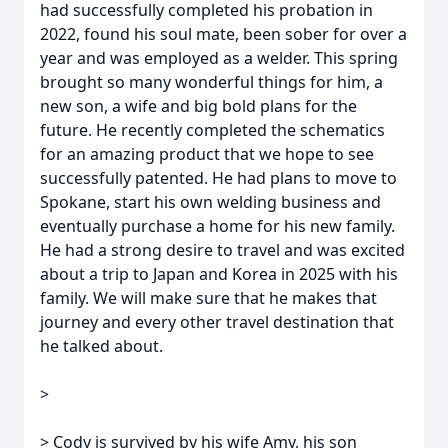
had successfully completed his probation in
2022, found his soul mate, been sober for over a
year and was employed as a welder. This spring
brought so many wonderful things for him, a
new son, a wife and big bold plans for the
future. He recently completed the schematics
for an amazing product that we hope to see
successfully patented. He had plans to move to
Spokane, start his own welding business and
eventually purchase a home for his new family.
He had a strong desire to travel and was excited
about a trip to Japan and Korea in 2025 with his
family. We will make sure that he makes that
journey and every other travel destination that
he talked about.
>
> Cody is survived by his wife Amy, his son