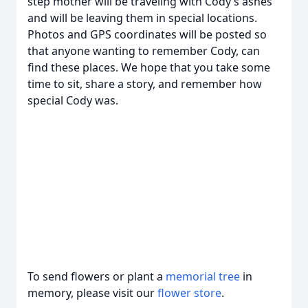
step mother will be traveling with Cody’s ashes
and will be leaving them in special locations.
Photos and GPS coordinates will be posted so
that anyone wanting to remember Cody, can
find these places. We hope that you take some
time to sit, share a story, and remember how
special Cody was.
To send flowers or plant a
memorial tree
in
memory, please visit our
flower store
.