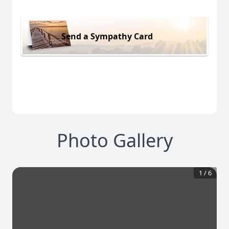
Send a Sympathy Card
Photo Gallery
1
/
6