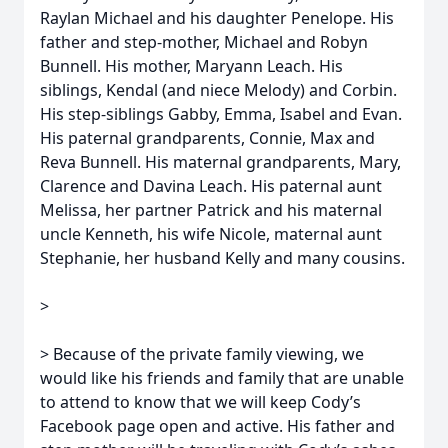
Raylan Michael and his daughter Penelope. His
father and step-mother, Michael and Robyn
Bunnell. His mother, Maryann Leach. His
siblings, Kendal (and niece Melody) and Corbin.
His step-siblings Gabby, Emma, Isabel and Evan.
His paternal grandparents, Connie, Max and
Reva Bunnell. His maternal grandparents, Mary,
Clarence and Davina Leach. His paternal aunt
Melissa, her partner Patrick and his maternal
uncle Kenneth, his wife Nicole, maternal aunt
Stephanie, her husband Kelly and many cousins.
>
> Because of the private family viewing, we
would like his friends and family that are unable
to attend to know that we will keep Cody’s
Facebook page open and active. His father and