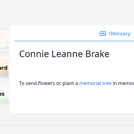
Obituary
Connie Leanne Brake
ard
To send flowers or plant a
memorial tree
in memory
es