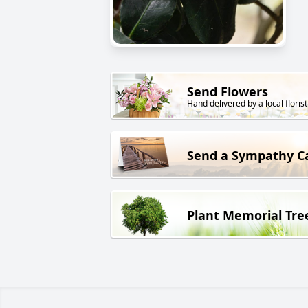
Send Flowers
Hand delivered by a local florist
Send a Sympathy C
Plant Memorial Tre