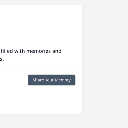
 filled with memories and
s.
Share Your Memory