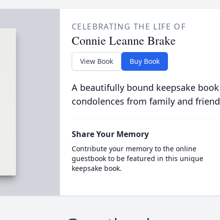
CELEBRATING THE LIFE OF
Connie Leanne Brake
View Book
Buy Book
A beautifully bound keepsake book
condolences from family and friend
Share Your Memory
Contribute your memory to the online
guestbook to be featured in this unique
keepsake book.