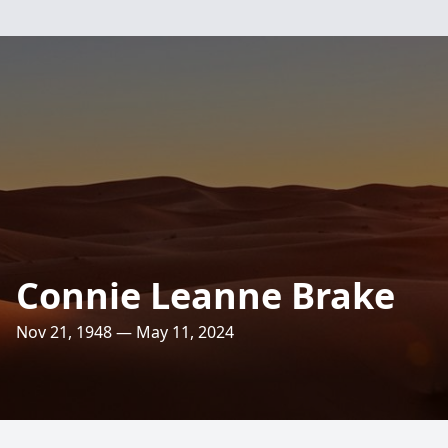
Connie Leanne Brake
Nov 21, 1948 — May 11, 2024