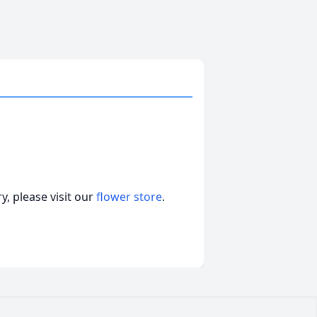
, please visit our
flower store
.