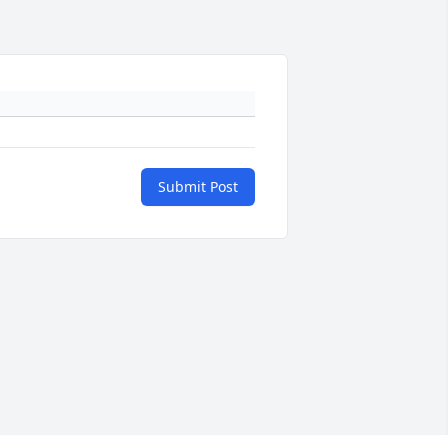
Submit Post