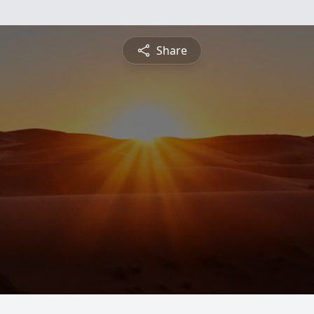
Share