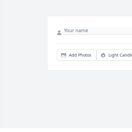
Add Photos
Light Candl