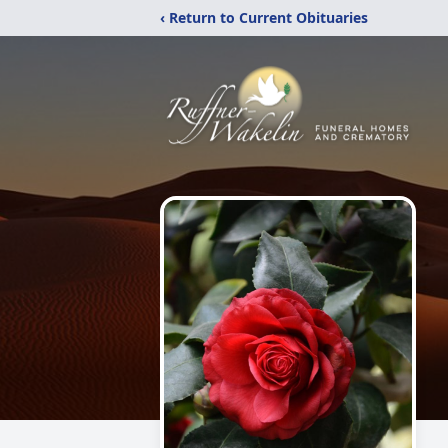
‹ Return to Current Obituaries