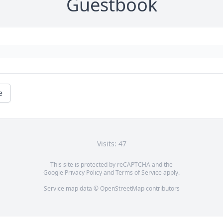
Guestbook
e
Visits: 47
This site is protected by reCAPTCHA and the
Google
Privacy Policy
and
Terms of Service
apply.
Service map data ©
OpenStreetMap
contributors