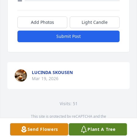
Add Photos
Light Candle
Submit Post
LUCINDA SKOUSEN
Mar 19, 2026
Visits: 51
This site is protected by reCAPTCHA and the
Google
Privacy Policy
and
Terms of Service
apply.
Send Flowers
Plant A Tree
Service map data ©
OpenStreetMap
contributors