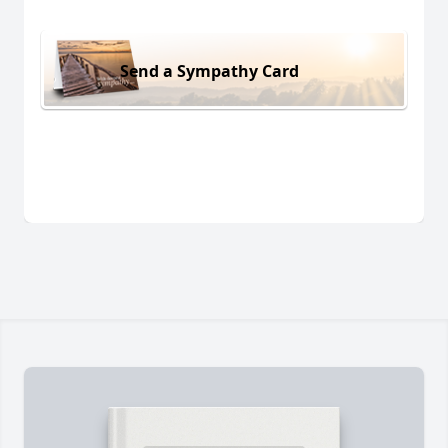
Send a Sympathy Card