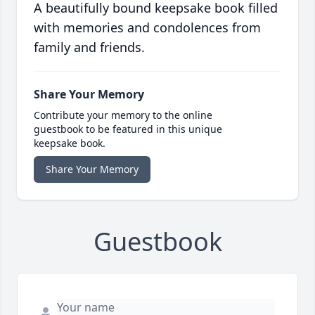
A beautifully bound keepsake book filled
with memories and condolences from
family and friends.
Share Your Memory
Contribute your memory to the online
guestbook to be featured in this unique
keepsake book.
Share Your Memory
Guestbook