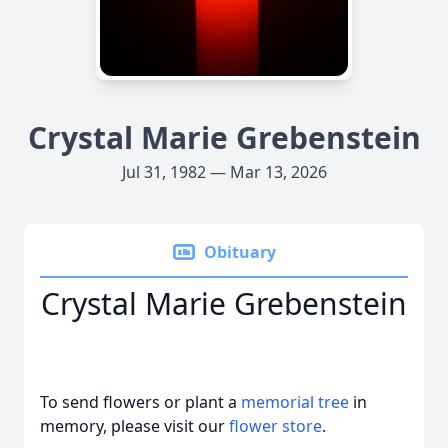
Crystal Marie Grebenstein
Jul 31, 1982 — Mar 13, 2026
Obituary
Crystal Marie Grebenstein
To send flowers or plant a
memorial tree
in
memory, please visit our
flower store
.