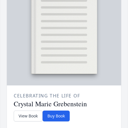
CELEBRATING THE LIFE OF
Crystal Marie Grebenstein
View Book
Buy Book