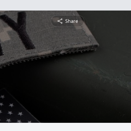
Share