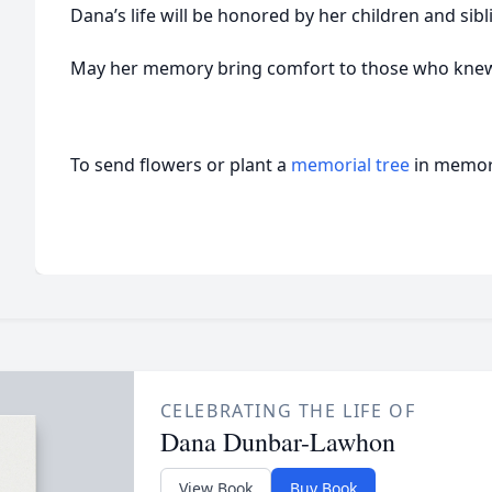
Dana’s life will be honored by her children and sibl
May her memory bring comfort to those who knew 
To send flowers or plant a
memorial tree
in memory
CELEBRATING THE LIFE OF
Dana Dunbar-Lawhon
View Book
Buy Book