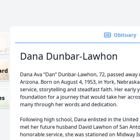
Obituary
Dana Dunbar-Lawhon
ard
Dana Ava “Dan” Dunbar-Lawhon, 72, passed away o
Arizona. Born on August 4, 1953, in York, Nebraska
service, storytelling and steadfast faith. Her early
foundation for a journey that would take her acros
es
many through her words and dedication.
Following high school, Dana enlisted in the United
met her future husband David Lawhon of San Anton
honorable service, she was stationed on Midway Is