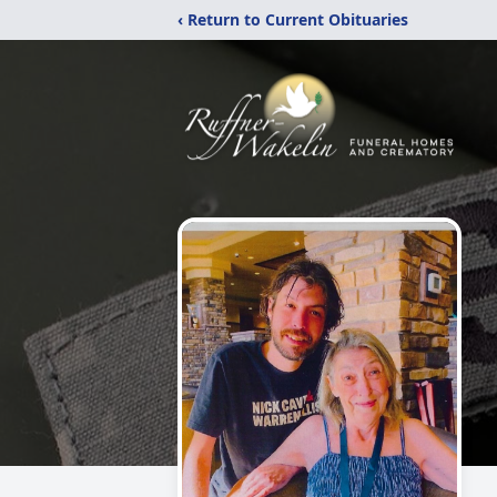
‹ Return to Current Obituaries