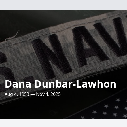
Dana Dunbar-Lawhon
Aug 4, 1953 — Nov 4, 2025