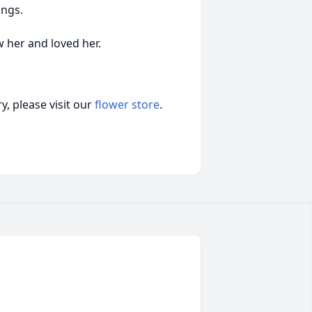
ings.
her and loved her.
, please visit our
flower store
.