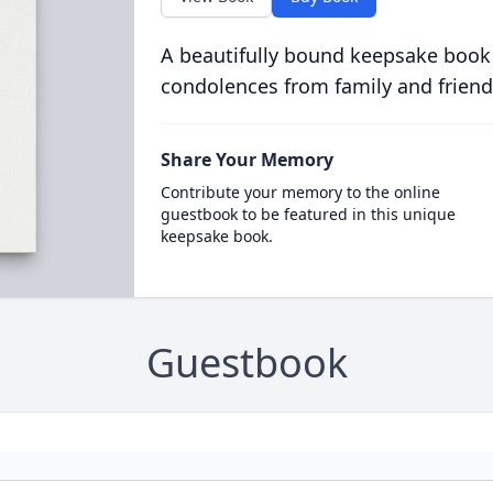
A beautifully bound keepsake book
condolences from family and friend
Share Your Memory
Contribute your memory to the online
guestbook to be featured in this unique
keepsake book.
Guestbook