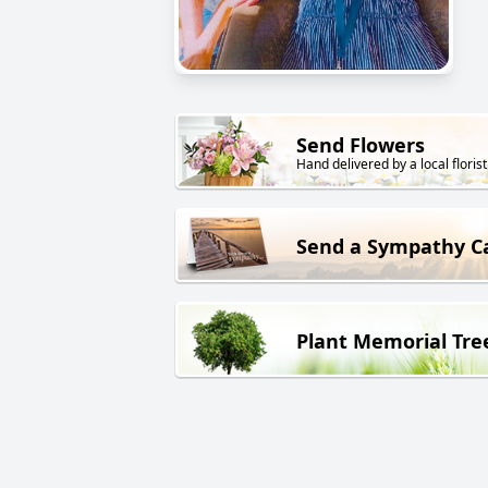
Send Flowers
Hand delivered by a local florist
Send a Sympathy C
Plant Memorial Tre