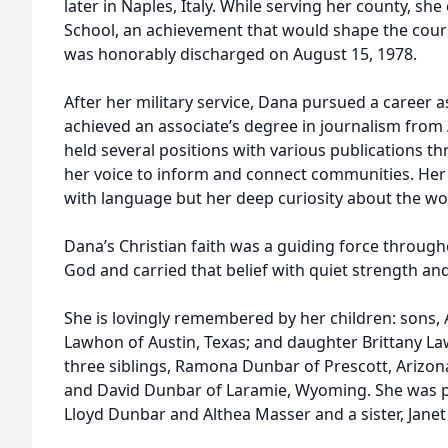
later in Naples, Italy. While serving her county, she
School, an achievement that would shape the course
was honorably discharged on August 15, 1978.
After her military service, Dana pursued a career as
achieved an associate’s degree in journalism from
held several positions with various publications 
her voice to inform and connect communities. Her w
with language but her deep curiosity about the w
Dana’s Christian faith was a guiding force througho
God and carried that belief with quiet strength and
She is lovingly remembered by her children: son
Lawhon of Austin, Texas; and daughter Brittany L
three siblings, Ramona Dunbar of Prescott, Arizon
and David Dunbar of Laramie, Wyoming. She was p
Lloyd Dunbar and Althea Masser and a sister, Janet