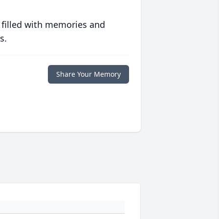
 filled with memories and
s.
Share Your Memory