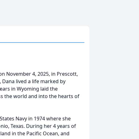
n November 4, 2025, in Prescott,
, Dana lived a life marked by
 years in Wyoming laid the
s the world and into the hearts of
 States Navy in 1974 where she
io, Texas. During her 4 years of
land in the Pacific Ocean, and