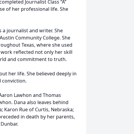
 completed Journalist Class “A”
 of her professional life. She
 a journalist and writer. She
 Austin Community College. She
throughout Texas, where she used
ork reflected not only her skill
orld and commitment to truth.
ut her life. She believed deeply in
 conviction.
s, Aaron Lawhon and Thomas
awhon. Dana also leaves behind
a; Karon Rue of Curtis, Nebraska;
receded in death by her parents,
 Dunbar.