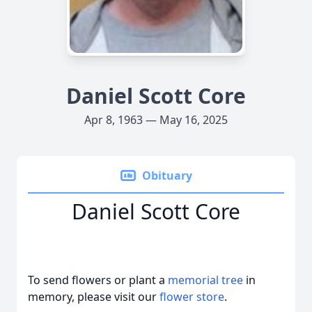
Daniel Scott Core
Apr 8, 1963 — May 16, 2025
Obituary
Daniel Scott Core
To send flowers or plant a
memorial tree
in
memory, please visit our
flower store
.