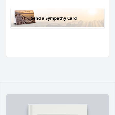
Send a Sympathy Card