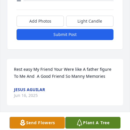
Add Photos
Light Candle
Submit Post
Rest easy My Friend Your Were like A father figure 
To Me And  A Good Friend So Manny Memories
JESUS AGUILAR
Jun 16, 2025
Send Flowers
Plant A Tree
So very sad he was the best