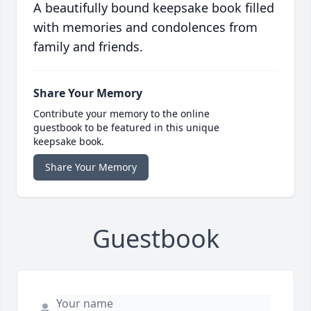
A beautifully bound keepsake book filled
with memories and condolences from
family and friends.
Share Your Memory
Contribute your memory to the online
guestbook to be featured in this unique
keepsake book.
Share Your Memory
Guestbook