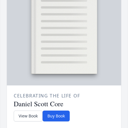
CELEBRATING THE LIFE OF
Daniel Scott Core
View Book
Buy Book