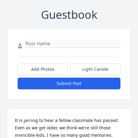
Guestbook
Add Photos
Light Candle
Submit Post
It is jarring to hear a fellow classmate has passed. 
Even as we get older, we think we're still those 
invincible kids. I have so many good memories. 