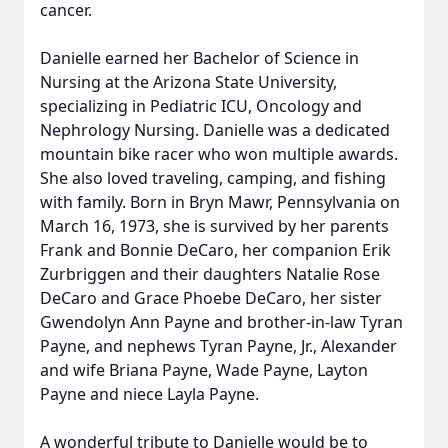
cancer.
Danielle earned her Bachelor of Science in
Nursing at the Arizona State University,
specializing in Pediatric ICU, Oncology and
Nephrology Nursing. Danielle was a dedicated
mountain bike racer who won multiple awards.
She also loved traveling, camping, and fishing
with family. Born in Bryn Mawr, Pennsylvania on
March 16, 1973, she is survived by her parents
Frank and Bonnie DeCaro, her companion Erik
Zurbriggen and their daughters Natalie Rose
DeCaro and Grace Phoebe DeCaro, her sister
Gwendolyn Ann Payne and brother-in-law Tyran
Payne, and nephews Tyran Payne, Jr., Alexander
and wife Briana Payne, Wade Payne, Layton
Payne and niece Layla Payne.
A wonderful tribute to Danielle would be to