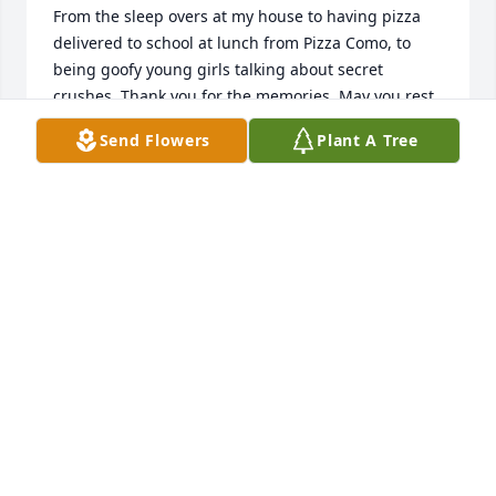
From the sleep overs at my house to having pizza 
delivered to school at lunch from Pizza Como, to 
being goofy young girls talking about secret 
crushes. Thank you for the memories. May you rest 
in paradise and God comfort your family in the days 
Send Flowers
Plant A Tree
ahead. ❤️
GINA POZZI
Mar 22, 2025
Danielle and Erik met at either a bike race, bike ride 
or in my bike shop, Bikesmith Cycle & Fitness in the 
early 80's.  It was a long time ago & my dusty 
memory doesn't remember the details.  I do 
remember how competent both of them were and 
how lucky I was to have them working with me. 
They both contributed a lot to the bicycle 