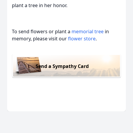
plant a tree in her honor.
To send flowers or plant a
memorial tree
in
memory, please visit our
flower store
.
Send a Sympathy Card