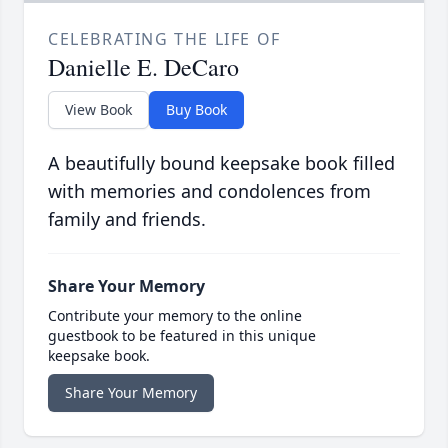
CELEBRATING THE LIFE OF
Danielle E. DeCaro
View Book
Buy Book
A beautifully bound keepsake book filled
with memories and condolences from
family and friends.
Share Your Memory
Contribute your memory to the online
guestbook to be featured in this unique
keepsake book.
Share Your Memory