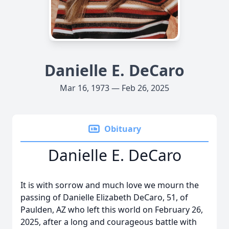
Danielle E. DeCaro
Mar 16, 1973 — Feb 26, 2025
Obituary
Danielle E. DeCaro
It is with sorrow and much love we mourn the
passing of Danielle Elizabeth DeCaro, 51, of
Paulden, AZ who left this world on February 26,
2025, after a long and courageous battle with