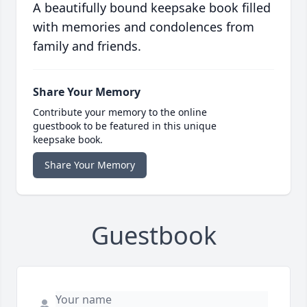
A beautifully bound keepsake book filled
with memories and condolences from
family and friends.
Share Your Memory
Contribute your memory to the online
guestbook to be featured in this unique
keepsake book.
Share Your Memory
Guestbook