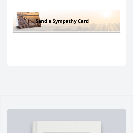
Send a Sympathy Card