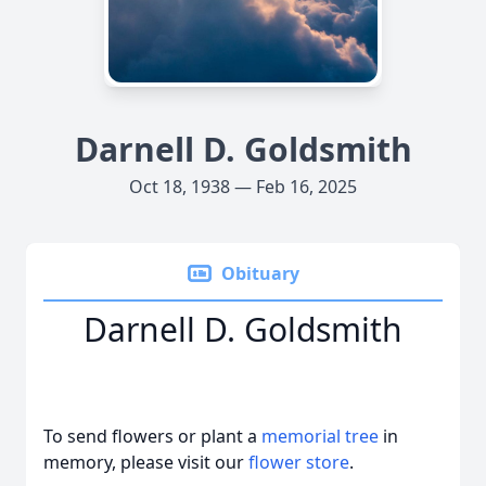
Darnell D. Goldsmith
Oct 18, 1938 — Feb 16, 2025
Obituary
Darnell D. Goldsmith
To send flowers or plant a
memorial tree
in
memory, please visit our
flower store
.