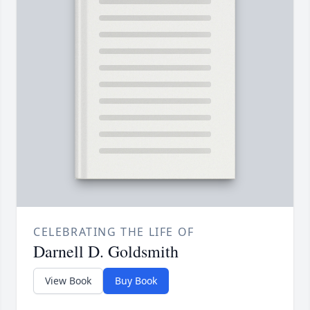
CELEBRATING THE LIFE OF
Darnell D. Goldsmith
View Book
Buy Book