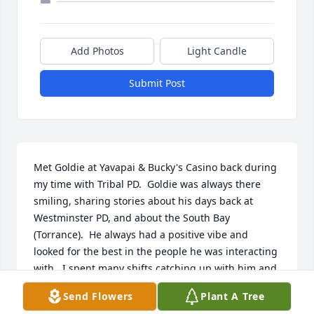
Add Photos
Light Candle
Submit Post
Met Goldie at Yavapai & Bucky's Casino back during 
my time with Tribal PD.  Goldie was always there 
smiling, sharing stories about his days back at 
Westminster PD, and about the South Bay 
(Torrance).  He always had a positive vibe and 
looked for the best in the people he was interacting 
with.  I spent many shifts catching up with him and 
sharing a meal at the casino.  He was a kind, caring, 
Send Flowers
Plant A Tree
and genuine man.  When you talked to him, he 