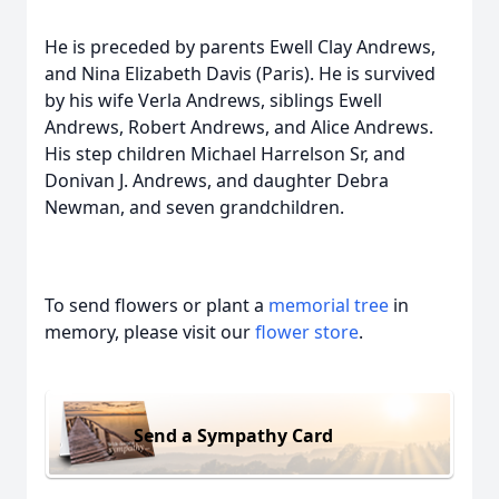
He is preceded by parents Ewell Clay Andrews,
and Nina Elizabeth Davis (Paris). He is survived
by his wife Verla Andrews, siblings Ewell
Andrews, Robert Andrews, and Alice Andrews.
His step children Michael Harrelson Sr, and
Donivan J. Andrews, and daughter Debra
Newman, and seven grandchildren.
To send flowers or plant a
memorial tree
in
memory, please visit our
flower store
.
Send a Sympathy Card