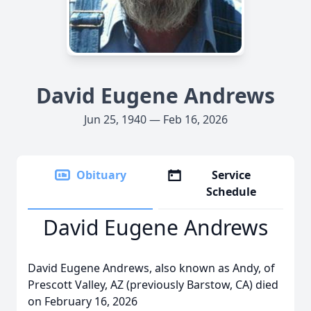
David Eugene Andrews
Jun 25, 1940 — Feb 16, 2026
Obituary
Service
Schedule
David Eugene Andrews
David Eugene Andrews, also known as Andy, of
Prescott Valley, AZ (previously Barstow, CA) died
on February 16, 2026