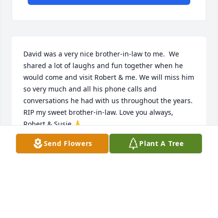
David was a very nice brother-in-law to me.  We 
shared a lot of laughs and fun together when he 
would come and visit Robert & me. We will miss him 
so very much and all his phone calls and 
conversations he had with us throughout the years. 
RIP my sweet brother-in-law. Love you always, 
Robert & Susie 🙏
Send Flowers
Plant A Tree
SUSAN ANDREWS
Mar 06, 2026
When I first arrived at BNSF Railroad Barstow in 
2005, Andy was one of the first folks to greet me 