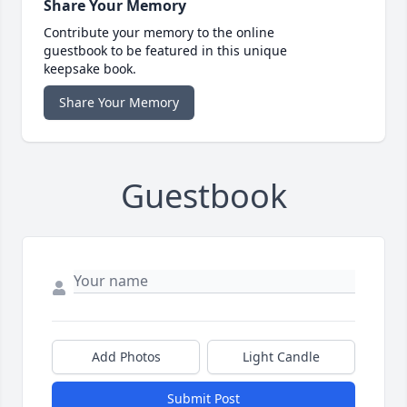
Share Your Memory
Contribute your memory to the online
guestbook to be featured in this unique
keepsake book.
Share Your Memory
Guestbook
Add Photos
Light Candle
Submit Post