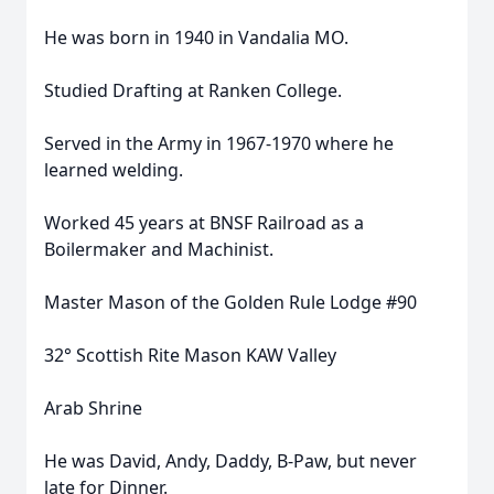
He was born in 1940 in Vandalia MO.
Studied Drafting at Ranken College.
Served in the Army in 1967-1970 where he
learned welding.
Worked 45 years at BNSF Railroad as a
Boilermaker and Machinist.
Master Mason of the Golden Rule Lodge #90
32° Scottish Rite Mason KAW Valley
Arab Shrine
He was David, Andy, Daddy, B-Paw, but never
late for Dinner.