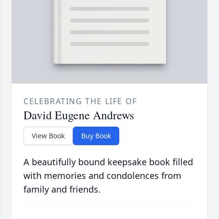
CELEBRATING THE LIFE OF
David Eugene Andrews
View Book
Buy Book
A beautifully bound keepsake book filled
with memories and condolences from
family and friends.