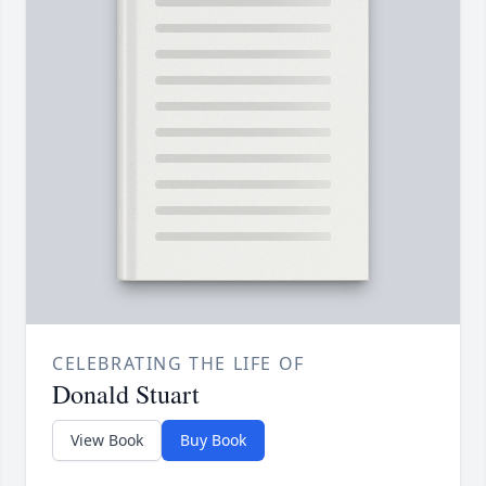
CELEBRATING THE LIFE OF
Donald Stuart
View Book
Buy Book