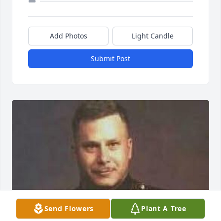
Add Photos
Light Candle
Submit Post
Send Flowers
Plant A Tree