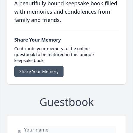
A beautifully bound keepsake book filled
with memories and condolences from
family and friends.
Share Your Memory
Contribute your memory to the online
guestbook to be featured in this unique
keepsake book.
Share Your Memory
Guestbook