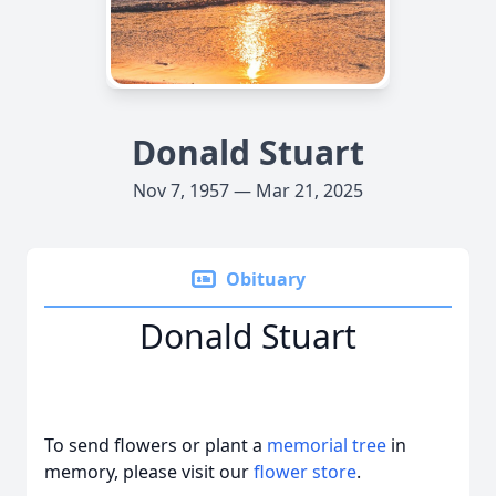
Donald Stuart
Nov 7, 1957 — Mar 21, 2025
Obituary
Donald Stuart
To send flowers or plant a
memorial tree
in
memory, please visit our
flower store
.