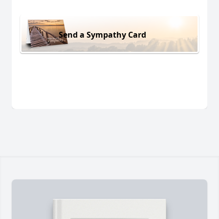
Send a Sympathy Card