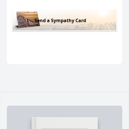
Send a Sympathy Card