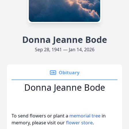
Donna Jeanne Bode
Sep 28, 1941 — Jan 14, 2026
Obituary
Donna Jeanne Bode
To send flowers or plant a
memorial tree
in
memory, please visit our
flower store
.