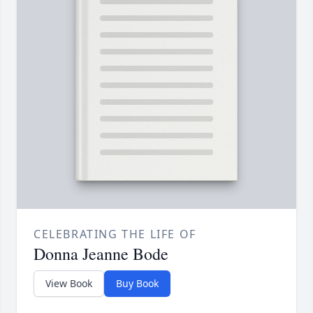
CELEBRATING THE LIFE OF
Donna Jeanne Bode
View Book
Buy Book