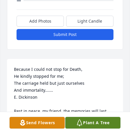
Add Photos
Light Candle
Submit Post
Because I could not stop for Death,

He kindly stopped for me;

The carriage held but just ourselves

And immortality.......

E. Dickinson

Rest in peace, my friend, the memories will last 
forever!
Send Flowers
Plant A Tree