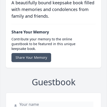
A beautifully bound keepsake book filled
with memories and condolences from
family and friends.
Share Your Memory
Contribute your memory to the online
guestbook to be featured in this unique
keepsake book.
Share Your Memory
Guestbook