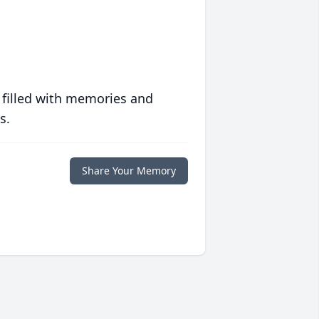
 filled with memories and
s.
Share Your Memory