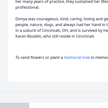
her many years of practice, they sustained her lifes
professional.
Donya was courageous, kind, caring, loving and ge
people, nature, dogs, and always had her hand in 
in a suburb of Cincinnati, OH, and is survived by 
Karen Bouldin, who still reside in Cincinnati.
To send flowers or plant a
memorial tree
in memory