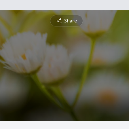
Share