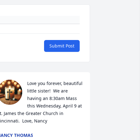
Submit Post
Love you forever, beautiful 
little sister!  We are 
having an 8:30am Mass 
this Wednesday, April 9 at 
t. James the Greater Church in 
incinnati.  Love, Nancy
NANCY THOMAS