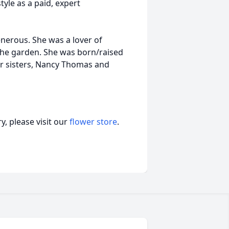
tyle as a paid, expert
nerous. She was a lover of
the garden. She was born/raised
her sisters, Nancy Thomas and
, please visit our
flower store
.