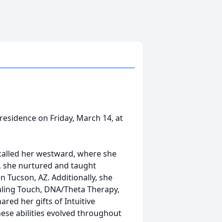
residence on Friday, March 14, at
t called her westward, where she
, she nurtured and taught
en Tucson, AZ. Additionally, she
aling Touch, DNA/Theta Therapy,
red her gifts of Intuitive
hese abilities evolved throughout