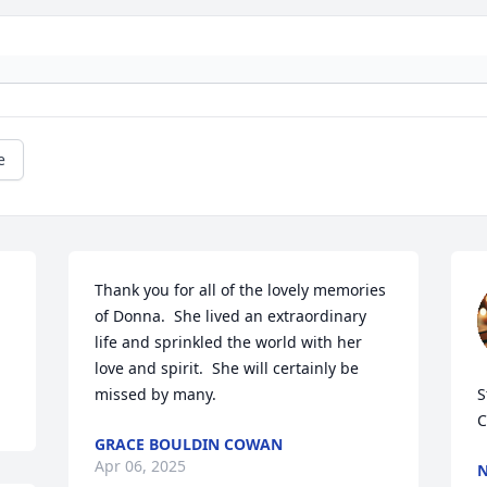
e
Thank you for all of the lovely memories 
of Donna.  She lived an extraordinary 
life and sprinkled the world with her 
love and spirit.  She will certainly be 
missed by many.
S
C
GRACE BOULDIN COWAN
Apr 06, 2025