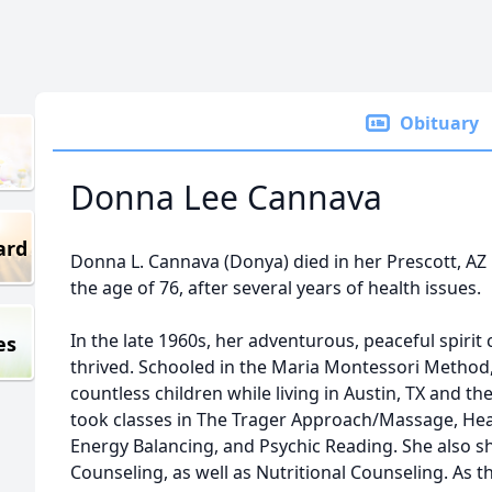
Obituary
Donna Lee Cannava
ard
Donna L. Cannava (Donya) died in her Prescott, AZ 
the age of 76, after several years of health issues.
In the late 1960s, her adventurous, peaceful spiri
es
thrived. Schooled in the Maria Montessori Method
countless children while living in Austin, TX and th
took classes in The Trager Approach/Massage, He
Energy Balancing, and Psychic Reading. She also sha
Counseling, as well as Nutritional Counseling. As t