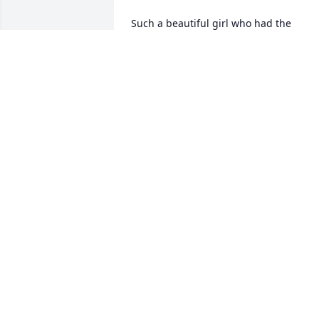
Such a beautiful girl who had the 
courage to follow her dream
JIMMY TOURIS
Apr 06, 2025
I cared for her as she 
cared for me, always suc
a sweet presence, with 
very clear instructions. I 
thought we would have more time. 
Blessings to all of us touched by Ms 
Donya.
SALLI MAXWELL
Apr 01, 2025