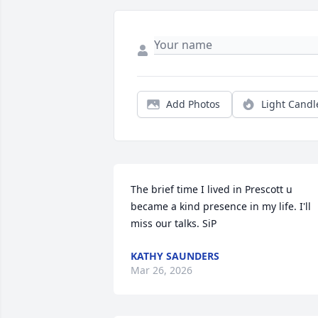
Add Photos
Light Candl
The brief time I lived in Prescott u 
became a kind presence in my life. I'll 
miss our talks. SiP
KATHY SAUNDERS
Mar 26, 2026