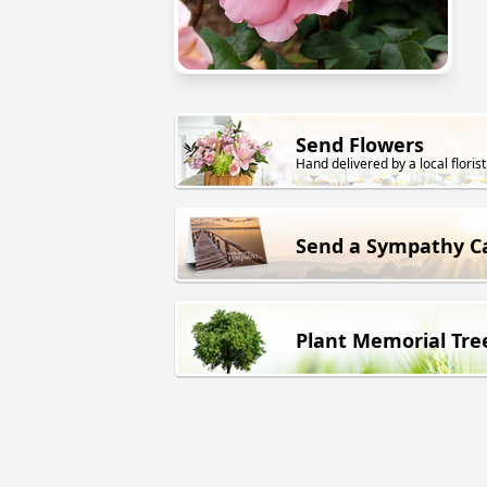
Send Flowers
Hand delivered by a local florist
Send a Sympathy C
Plant Memorial Tre