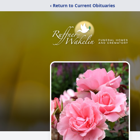
‹ Return to Current Obituaries