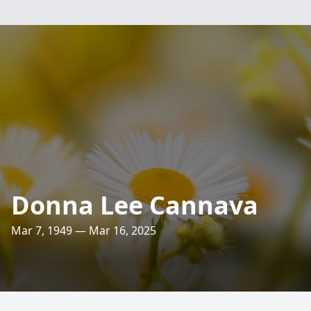
Donna Lee Cannava
Mar 7, 1949 — Mar 16, 2025