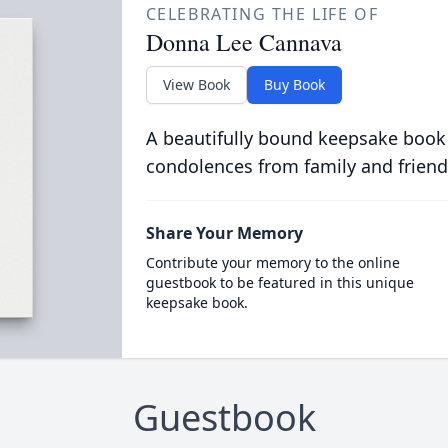
CELEBRATING THE LIFE OF
Donna Lee Cannava
View Book
Buy Book
A beautifully bound keepsake book
condolences from family and friend
Share Your Memory
Contribute your memory to the online
guestbook to be featured in this unique
keepsake book.
Guestbook