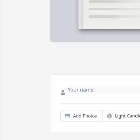
Add Photos
Light Candl