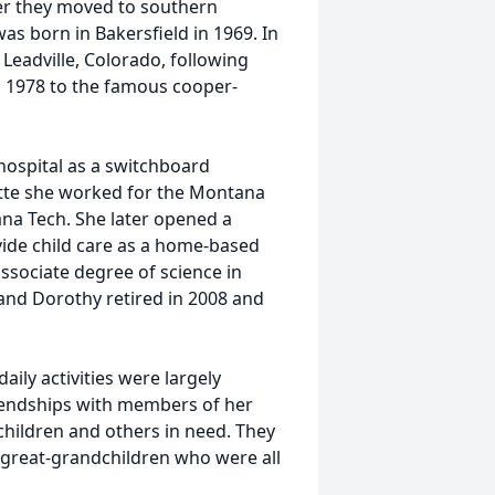
ter they moved to southern
as born in Bakersfield in 1969. In
 Leadville, Colorado, following
in 1978 to the famous cooper-
 hospital as a switchboard
utte she worked for the Montana
na Tech. She later opened a
ide child care as a home-based
ssociate degree of science in
n and Dorothy retired in 2008 and
daily activities were largely
iendships with members of her
 children and others in need. They
 great-grandchildren who were all