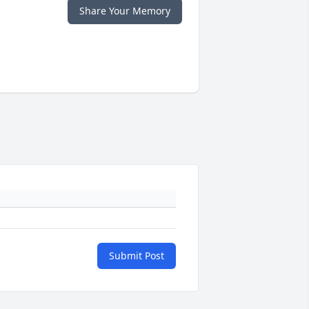
Share Your Memory
Submit Post