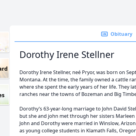
Obituary
Dorothy Irene Stellner
ard
Dorothy Irene Stellner, neé Pryor, was born on Se
Montana. At the time, the family owned a cattle r
where she spent the early years of her life. They 
ranches near the towns of Bozeman and Big Timbe
es
Dorothy’s 63-year-long marriage to John David St
but she and john met through her sisters Marleen a
John and Dorothy were married in Winslow, Arizona,
as young college students in Klamath Falls, Oregon