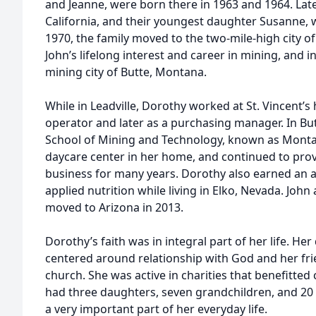
and Jeanne, were born there in 1963 and 1964. La
California, and their youngest daughter Susanne, w
1970, the family moved to the two-mile-high city of
John’s lifelong interest and career in mining, and 
mining city of Butte, Montana.
While in Leadville, Dorothy worked at St. Vincent’s
operator and later as a purchasing manager. In B
School of Mining and Technology, known as Monta
daycare center in her home, and continued to prov
business for many years. Dorothy also earned an a
applied nutrition while living in Elko, Nevada. Joh
moved to Arizona in 2013.
Dorothy’s faith was in integral part of her life. Her 
centered around relationship with God and her fr
church. She was active in charities that benefitted
had three daughters, seven grandchildren, and 20
a very important part of her everyday life.