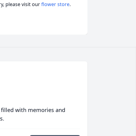
, please visit our
flower store
.
 filled with memories and
s.