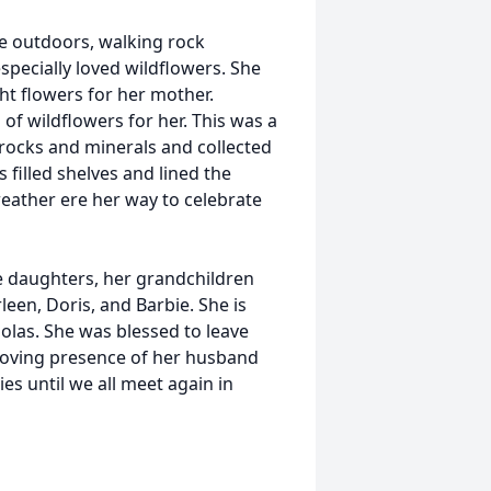
be outdoors, walking rock
specially loved wildflowers. She
ht flowers for her mother.
of wildflowers for her. This was a
 rocks and minerals and collected
filled shelves and lined the
weather ere her way to celebrate
e daughters, her grandchildren
leen, Doris, and Barbie. She is
olas. She was blessed to leave
 loving presence of her husband
es until we all meet again in