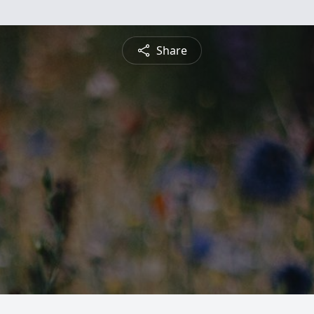
Share