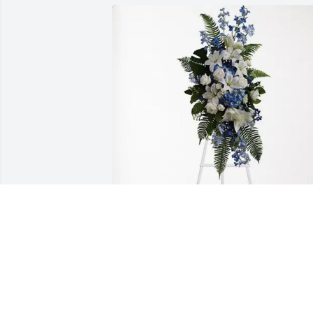
We love you has purchased Ocean 
Essence Spray for Dorothy Stellner
WE LOVE YOU