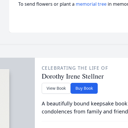
To send flowers or plant a
memorial tree
in memory
CELEBRATING THE LIFE OF
Dorothy Irene Stellner
View Book
Buy Book
A beautifully bound keepsake book
condolences from family and friend