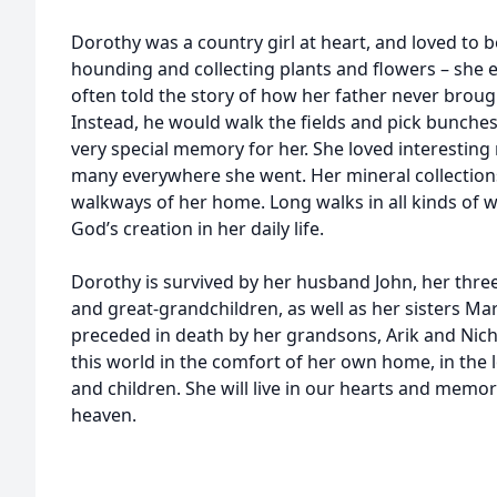
Dorothy was a country girl at heart, and loved to 
hounding and collecting plants and flowers – she e
often told the story of how her father never broug
Instead, he would walk the fields and pick bunches 
very special memory for her. She loved interesting
many everywhere she went. Her mineral collections 
walkways of her home. Long walks in all kinds of 
God’s creation in her daily life.
Dorothy is survived by her husband John, her thre
and great-grandchildren, as well as her sisters Mar
preceded in death by her grandsons, Arik and Nich
this world in the comfort of her own home, in the
and children. She will live in our hearts and memori
heaven.