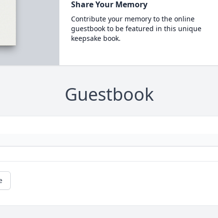
Share Your Memory
Contribute your memory to the online
guestbook to be featured in this unique
keepsake book.
Guestbook
e