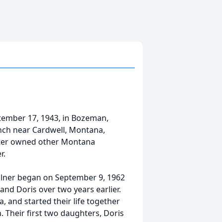
ptember 17, 1943, in Bozeman,
anch near Cardwell, Montana,
later owned other Montana
r.
ellner began on September 9, 1962
nd Doris over two years earlier.
 and started their life together
. Their first two daughters, Doris