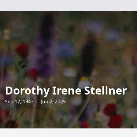
Dorothy Irene Stellner
Sep 17, 1943 — Jun 2, 2025