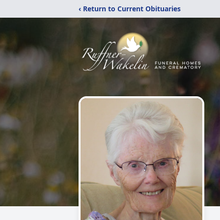
‹ Return to Current Obituaries