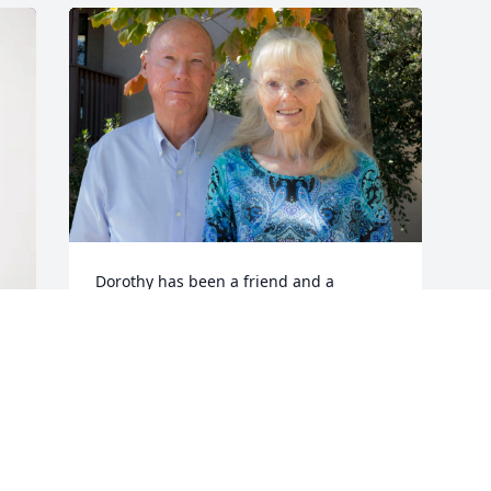
Dorothy has been a friend and a 
treasured member of our Prescott SDA 
Church congregation since 2013. As it 
says in Proverbs 10:7, "The memory of 
the righteous is blessed," and our 
memories of Dorothy are indeed 
blessed! We offer our heartfelt 
condolences you, John, and your 