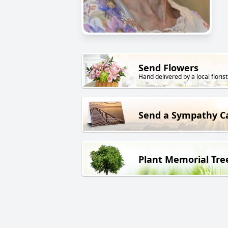
Send Flowers
Hand delivered by a local florist
Send a Sympathy C
Plant Memorial Tre