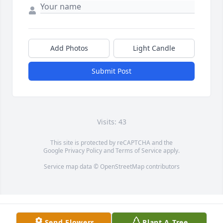
Add Photos
Light Candle
Submit Post
Visits: 43
This site is protected by reCAPTCHA and the
Google
Privacy Policy
and
Terms of Service
apply.
Service map data ©
OpenStreetMap
contributors
Send Flowers
Plant A Tree