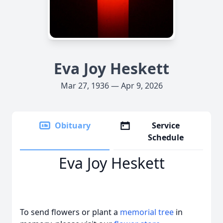
Eva Joy Heskett
Mar 27, 1936 — Apr 9, 2026
Obituary
Service
Schedule
Eva Joy Heskett
To send flowers or plant a
memorial tree
in