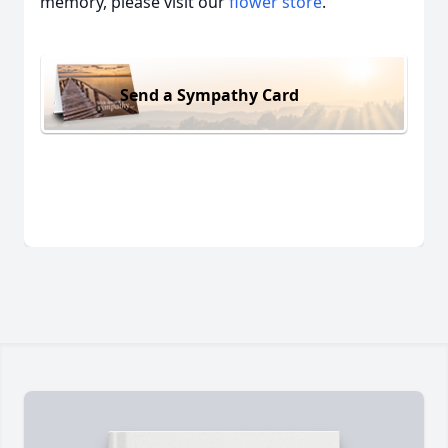
memory, please visit our
flower store
.
Send a Sympathy Card