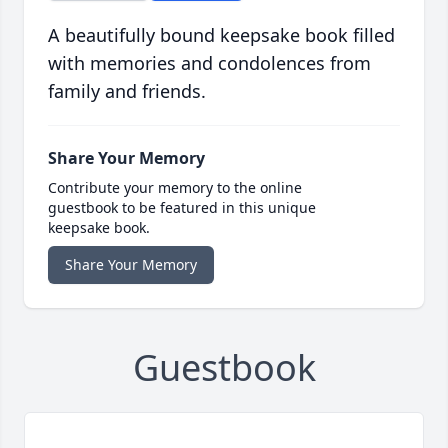
A beautifully bound keepsake book filled
with memories and condolences from
family and friends.
Share Your Memory
Contribute your memory to the online
guestbook to be featured in this unique
keepsake book.
Share Your Memory
Guestbook