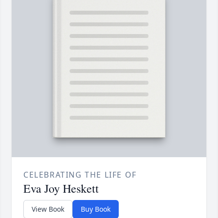
CELEBRATING THE LIFE OF
Eva Joy Heskett
View Book
Buy Book