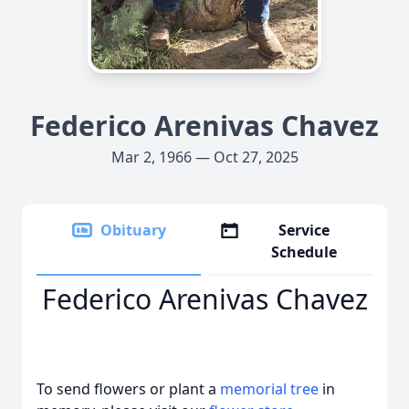
Federico Arenivas Chavez
Mar 2, 1966 — Oct 27, 2025
Obituary
Service
Schedule
Federico Arenivas Chavez
To send flowers or plant a
memorial tree
in