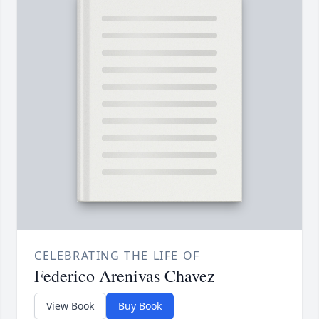
CELEBRATING THE LIFE OF
Federico Arenivas Chavez
View Book
Buy Book