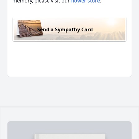
memory, please visit our
flower store
.
Send a Sympathy Card