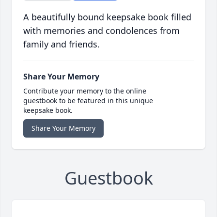
A beautifully bound keepsake book filled
with memories and condolences from
family and friends.
Share Your Memory
Contribute your memory to the online
guestbook to be featured in this unique
keepsake book.
Share Your Memory
Guestbook