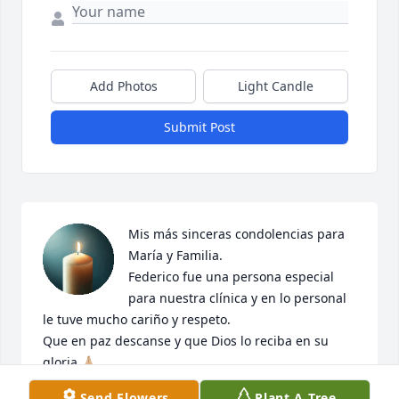
Add Photos
Light Candle
Submit Post
Mis más sinceras condolencias para 
María y Familia. 

Federico fue una persona especial 
para nuestra clínica y en lo personal 
le tuve mucho cariño y respeto.

Que en paz descanse y que Dios lo reciba en su 
gloria 🙏🏼
Send Flowers
Plant A Tree