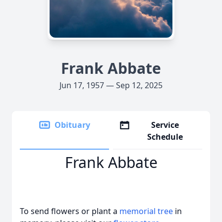
Frank Abbate
Jun 17, 1957 — Sep 12, 2025
Obituary
Service
Schedule
Frank Abbate
To send flowers or plant a
memorial tree
in