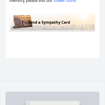
memory, please visit our
flower store
.
Send a Sympathy Card