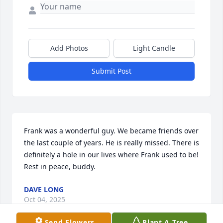
Add Photos
Light Candle
Submit Post
Frank was a wonderful guy. We became friends over 
the last couple of years. He is really missed. There is 
definitely a hole in our lives where Frank used to be! 
Rest in peace, buddy.
DAVE LONG
Oct 04, 2025
Send Flowers
Plant A Tree