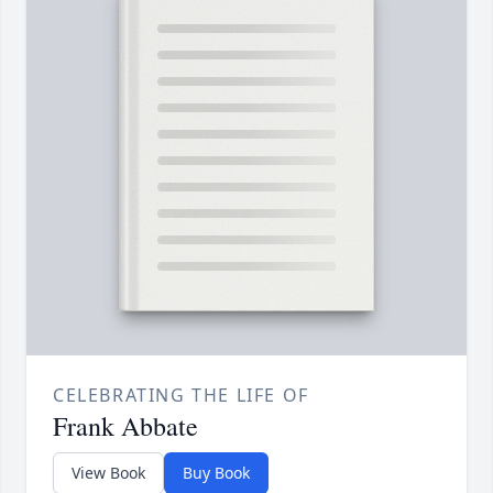
CELEBRATING THE LIFE OF
Frank Abbate
View Book
Buy Book