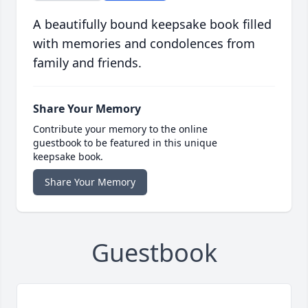
A beautifully bound keepsake book filled
with memories and condolences from
family and friends.
Share Your Memory
Contribute your memory to the online
guestbook to be featured in this unique
keepsake book.
Share Your Memory
Guestbook