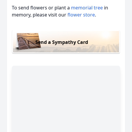
To send flowers or plant a
memorial tree
in
memory, please visit our
flower store
.
Send a Sympathy Card