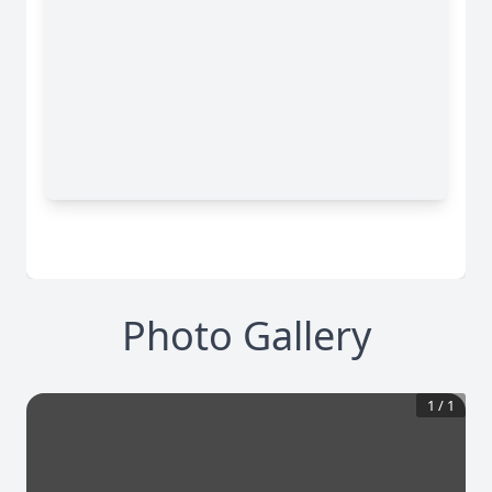
Photo Gallery
1
/
1