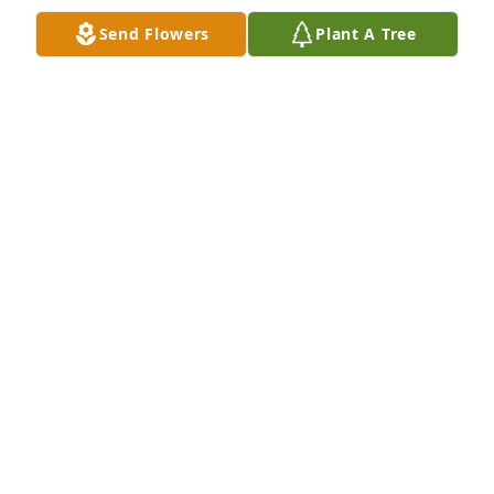
Send Flowers
Plant A Tree