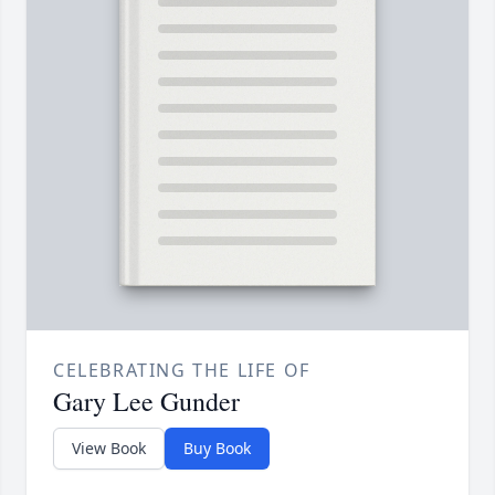
CELEBRATING THE LIFE OF
Gary Lee Gunder
View Book
Buy Book