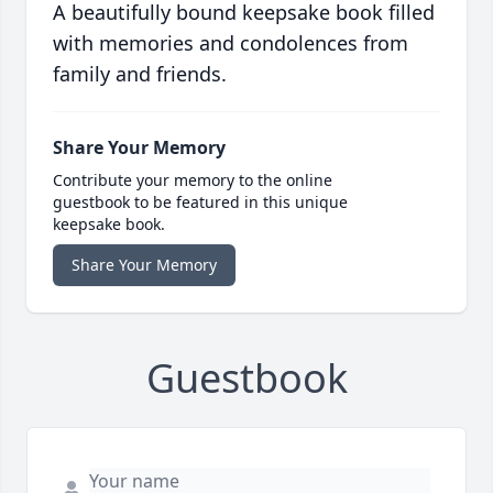
A beautifully bound keepsake book filled
with memories and condolences from
family and friends.
Share Your Memory
Contribute your memory to the online
guestbook to be featured in this unique
keepsake book.
Share Your Memory
Guestbook