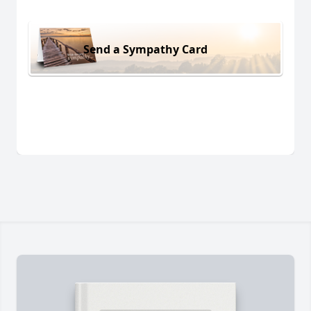
Send a Sympathy Card