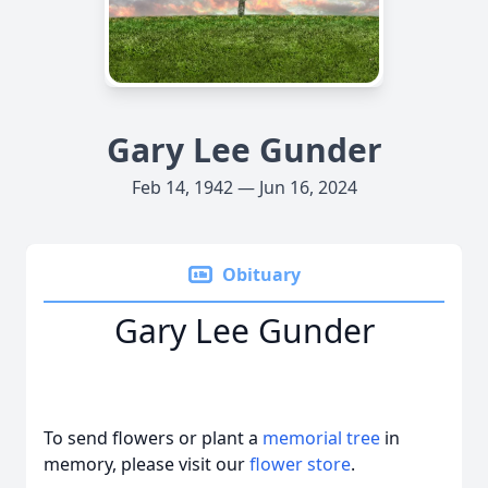
Gary Lee Gunder
Feb 14, 1942 — Jun 16, 2024
Obituary
Gary Lee Gunder
To send flowers or plant a
memorial tree
in
memory, please visit our
flower store
.