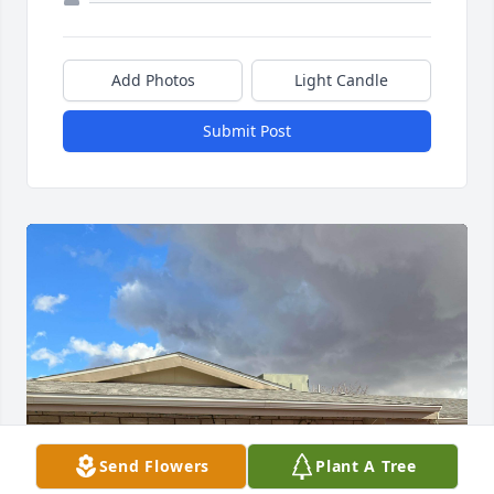
Add Photos
Light Candle
Submit Post
Send Flowers
Plant A Tree