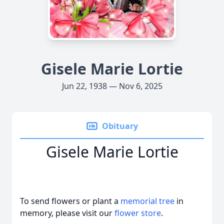
Gisele Marie Lortie
Jun 22, 1938 — Nov 6, 2025
Obituary
Gisele Marie Lortie
To send flowers or plant a
memorial tree
in
memory, please visit our
flower store
.