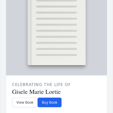
CELEBRATING THE LIFE OF
Gisele Marie Lortie
View Book
Buy Book