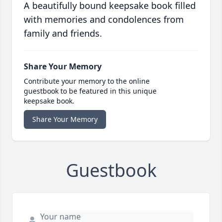
A beautifully bound keepsake book filled
with memories and condolences from
family and friends.
Share Your Memory
Contribute your memory to the online
guestbook to be featured in this unique
keepsake book.
Share Your Memory
Guestbook