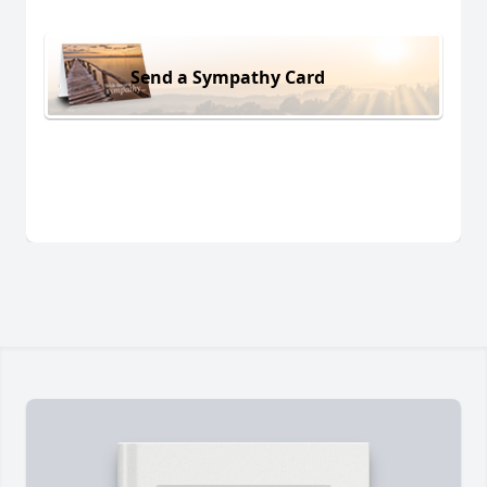
Send a Sympathy Card