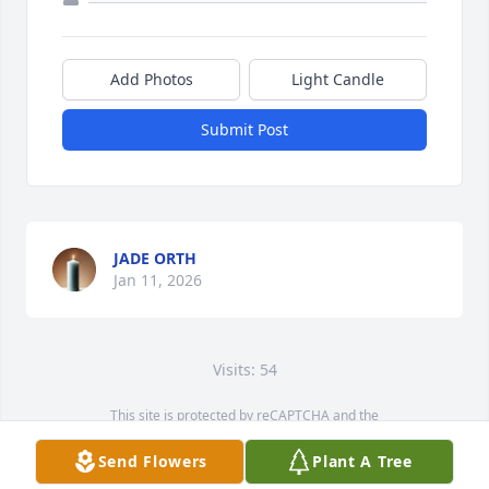
Add Photos
Light Candle
Submit Post
JADE ORTH
Jan 11, 2026
Visits: 54
This site is protected by reCAPTCHA and the
Google
Privacy Policy
and
Terms of Service
apply.
Send Flowers
Plant A Tree
Service map data ©
OpenStreetMap
contributors