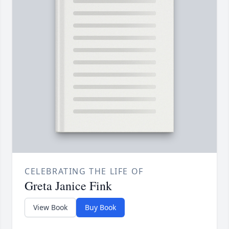
CELEBRATING THE LIFE OF
Greta Janice Fink
View Book
Buy Book