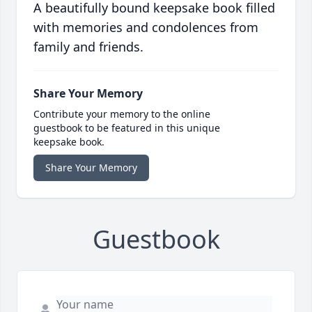
A beautifully bound keepsake book filled
with memories and condolences from
family and friends.
Share Your Memory
Contribute your memory to the online
guestbook to be featured in this unique
keepsake book.
Share Your Memory
Guestbook