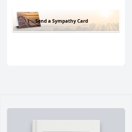
Send a Sympathy Card