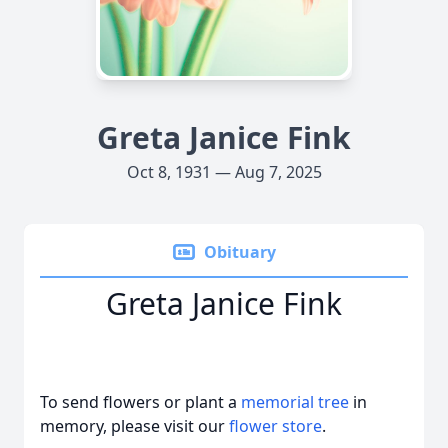
Greta Janice Fink
Oct 8, 1931 — Aug 7, 2025
Obituary
Greta Janice Fink
To send flowers or plant a
memorial tree
in
memory, please visit our
flower store
.