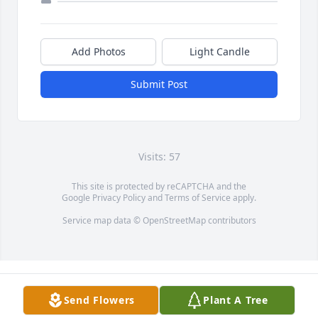
Add Photos
Light Candle
Submit Post
Visits: 57
This site is protected by reCAPTCHA and the
Google
Privacy Policy
and
Terms of Service
apply.
Service map data ©
OpenStreetMap
contributors
Send Flowers
Plant A Tree