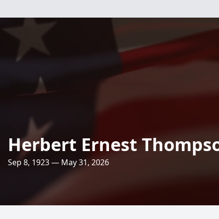
Herbert Ernest Thomps
Sep 8, 1923 — May 31, 2026