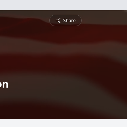
Share
on