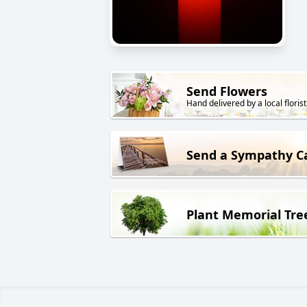
Send Flowers
Hand delivered by a local florist
Send a Sympathy C
Plant Memorial Tre