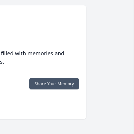
 filled with memories and
s.
Share Your Memory