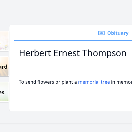
Obituary
Herbert Ernest Thompson
ard
To send flowers or plant a
memorial tree
in memory
es