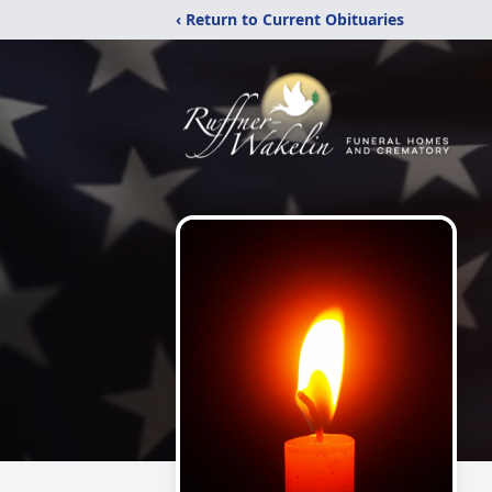
‹ Return to Current Obituaries