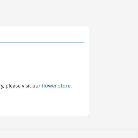
, please visit our
flower store
.