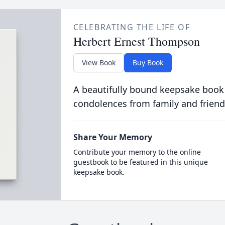
CELEBRATING THE LIFE OF
Herbert Ernest Thompson
View Book
Buy Book
A beautifully bound keepsake book
condolences from family and friend
Share Your Memory
Contribute your memory to the online
guestbook to be featured in this unique
keepsake book.