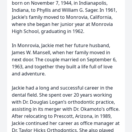
born on November 7, 1944, in Indianapolis,
Indiana, to Phyllis and William G. Sager. In 1961,
Jackie’s family moved to Monrovia, California,
where she began her junior year at Monrovia
High School, graduating in 1962.
In Monrovia, Jackie met her future husband,
James W. Mansell, when her family moved in
next door. The couple married on September 6,
1963, and together they built a life full of love
and adventure.
Jackie had a long and successful career in the
dental field. She spent over 20 years working
with Dr. Douglas Logan’s orthodontic practice,
assisting in its merger with Dr. Okamoto’s office.
After relocating to Prescott, Arizona, in 1989,
Jackie continued her career as office manager at
Dr. Taylor Hicks Orthodontics. She also played