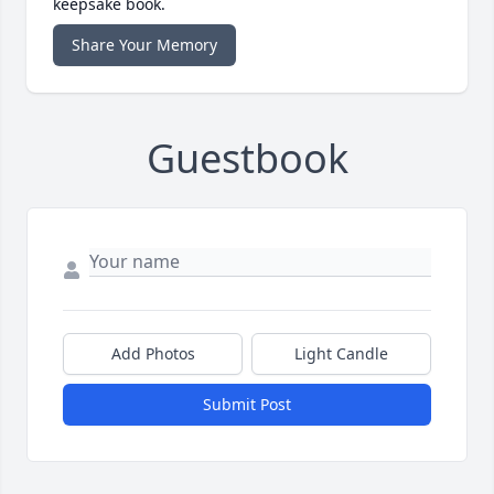
keepsake book.
Share Your Memory
Guestbook
Add Photos
Light Candle
Submit Post