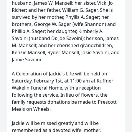
husband, James W. Mansell; her sister, Vicki Jo
Richer; and her father, William G. Sager. She is
survived by her mother, Phyllis A. Sager; her
brothers, George W. Sager (wife Shannon) and
Phillip A. Sager; her daughter, Kimberly A.
Savoini (husband Dr. Joe Savoini); her son, James
M. Mansell; and her cherished grandchildren,
Kenzie Mansell, Ryder Mansell, Josie Savoini, and
Jamie Savoini.
A Celebration of Jackie’s Life will be held on
Saturday, February 1st, at 11:00 am at Ruffner
Wakelin Funeral Home, with a reception
following the service. In lieu of flowers, the
family requests donations be made to Prescott
Meals on Wheels.
Jackie will be missed greatly and will be
remembered as a devoted wife, mother,