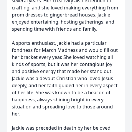
several years. Her creativity also extended to
crafting, and she loved making everything from
prom dresses to gingerbread houses. Jackie
enjoyed entertaining, hosting gatherings, and
spending time with friends and family.
A sports enthusiast, Jackie had a particular
fondness for March Madness and would fill out
her bracket every year. She loved watching all
kinds of sports, but it was her contagious joy
and positive energy that made her stand out.
Jackie was a devout Christian who loved Jesus
deeply, and her faith guided her in every aspect
of her life. She was known to be a beacon of
happiness, always shining bright in every
situation and spreading love to those around
her.
Jackie was preceded in death by her beloved