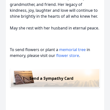
grandmother, and friend. Her legacy of
kindness, joy, laughter and love will continue to
shine brightly in the hearts of all who knew her.
May she rest with her husband in eternal peace.
To send flowers or plant a
memorial tree
in
memory, please visit our
flower store
.
Send a Sympathy Card