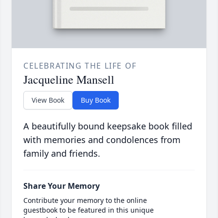
CELEBRATING THE LIFE OF
Jacqueline Mansell
View Book
Buy Book
A beautifully bound keepsake book filled
with memories and condolences from
family and friends.
Share Your Memory
Contribute your memory to the online
guestbook to be featured in this unique