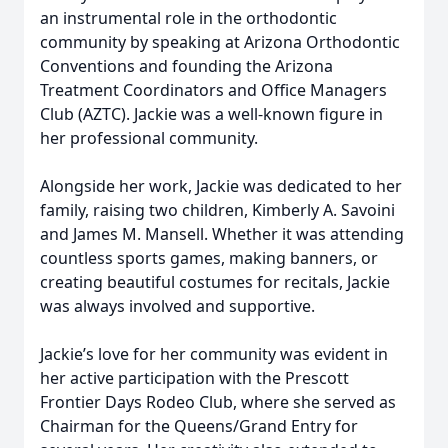
an instrumental role in the orthodontic
community by speaking at Arizona Orthodontic
Conventions and founding the Arizona
Treatment Coordinators and Office Managers
Club (AZTC). Jackie was a well-known figure in
her professional community.
Alongside her work, Jackie was dedicated to her
family, raising two children, Kimberly A. Savoini
and James M. Mansell. Whether it was attending
countless sports games, making banners, or
creating beautiful costumes for recitals, Jackie
was always involved and supportive.
Jackie’s love for her community was evident in
her active participation with the Prescott
Frontier Days Rodeo Club, where she served as
Chairman for the Queens/Grand Entry for