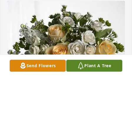
Send Flowers
Plant A Tree
Billie miller has purchased Boundless Love for 
Jacqueline Mansell
BILLIE MILLER