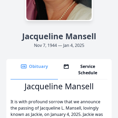
Jacqueline Mansell
Nov 7, 1944 — Jan 4, 2025
Obituary
Service
Schedule
Jacqueline Mansell
It is with profound sorrow that we announce
the passing of Jacqueline L. Mansell, lovingly
known as Jackie, on January 4, 2025. Jackie was