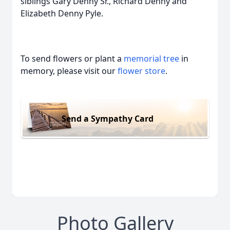
siblings Gary Denny Sr., Richard Denny and
Elizabeth Denny Pyle.
To send flowers or plant a
memorial tree
in
memory, please visit our
flower store
.
Send a Sympathy Card
Photo Gallery