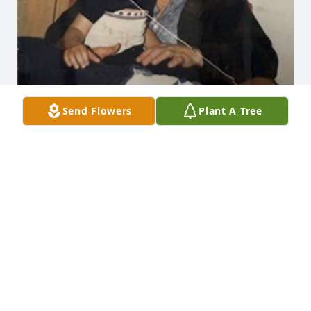
Send Flowers
Plant A Tree