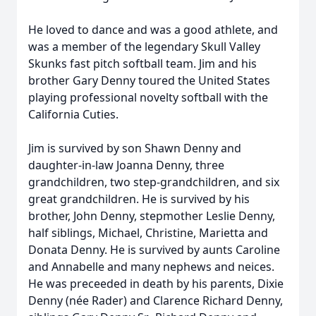
He loved to dance and was a good athlete, and
was a member of the legendary Skull Valley
Skunks fast pitch softball team. Jim and his
brother Gary Denny toured the United States
playing professional novelty softball with the
California Cuties.
Jim is survived by son Shawn Denny and
daughter-in-law Joanna Denny, three
grandchildren, two step-grandchildren, and six
great grandchildren. He is survived by his
brother, John Denny, stepmother Leslie Denny,
half siblings, Michael, Christine, Marietta and
Donata Denny. He is survived by aunts Caroline
and Annabelle and many nephews and neices.
He was preceeded in death by his parents, Dixie
Denny (née Rader) and Clarence Richard Denny,