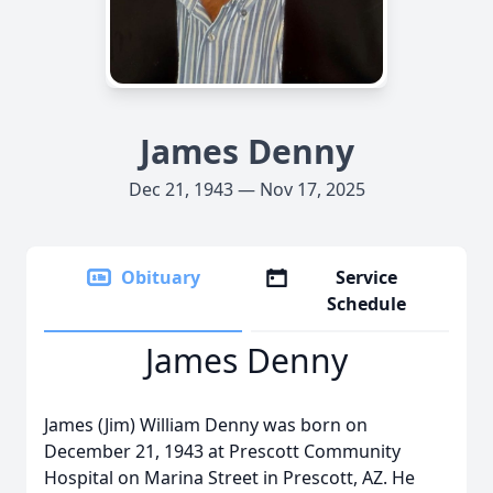
James Denny
Dec 21, 1943 — Nov 17, 2025
Obituary
Service
Schedule
James Denny
James (Jim) William Denny was born on
December 21, 1943 at Prescott Community
Hospital on Marina Street in Prescott, AZ. He