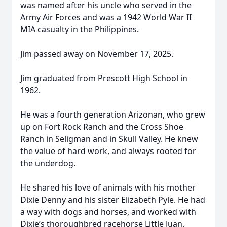
was named after his uncle who served in the
Army Air Forces and was a 1942 World War II
MIA casualty in the Philippines.
Jim passed away on November 17, 2025.
Jim graduated from Prescott High School in
1962.
He was a fourth generation Arizonan, who grew
up on Fort Rock Ranch and the Cross Shoe
Ranch in Seligman and in Skull Valley. He knew
the value of hard work, and always rooted for
the underdog.
He shared his love of animals with his mother
Dixie Denny and his sister Elizabeth Pyle. He had
a way with dogs and horses, and worked with
Dixie’s thoroughbred racehorse Little Juan.