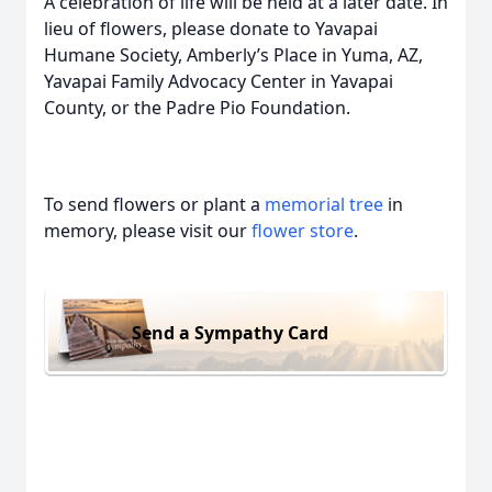
A celebration of life will be held at a later date. In
lieu of flowers, please donate to Yavapai
Humane Society, Amberly’s Place in Yuma, AZ,
Yavapai Family Advocacy Center in Yavapai
County, or the Padre Pio Foundation.
To send flowers or plant a
memorial tree
in
memory, please visit our
flower store
.
Send a Sympathy Card