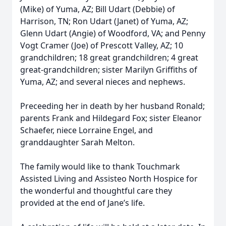
(Mike) of Yuma, AZ; Bill Udart (Debbie) of
Harrison, TN; Ron Udart (Janet) of Yuma, AZ;
Glenn Udart (Angie) of Woodford, VA; and Penny
Vogt Cramer (Joe) of Prescott Valley, AZ; 10
grandchildren; 18 great grandchildren; 4 great
great-grandchildren; sister Marilyn Griffiths of
Yuma, AZ; and several nieces and nephews.
Preceeding her in death by her husband Ronald;
parents Frank and Hildegard Fox; sister Eleanor
Schaefer, niece Lorraine Engel, and
granddaughter Sarah Melton.
The family would like to thank Touchmark
Assisted Living and Assisteo North Hospice for
the wonderful and thoughtful care they
provided at the end of Jane’s life.