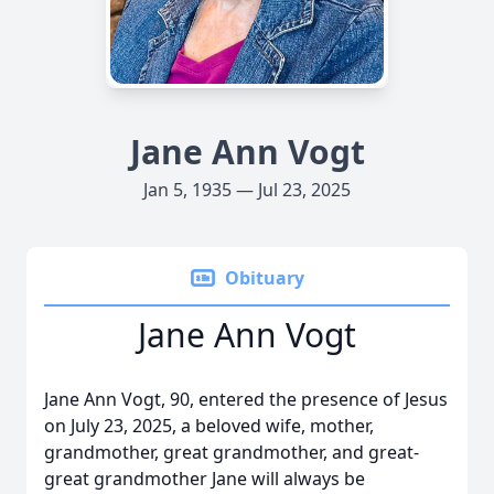
Jane Ann Vogt
Jan 5, 1935 — Jul 23, 2025
Obituary
Jane Ann Vogt
Jane Ann Vogt, 90, entered the presence of Jesus
on July 23, 2025, a beloved wife, mother,
grandmother, great grandmother, and great-
great grandmother Jane will always be