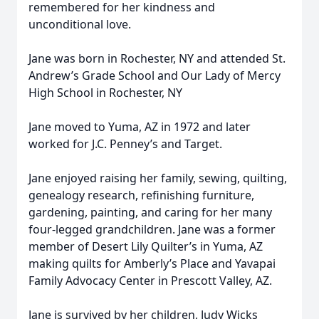
remembered for her kindness and
unconditional love.
Jane was born in Rochester, NY and attended St.
Andrew’s Grade School and Our Lady of Mercy
High School in Rochester, NY
Jane moved to Yuma, AZ in 1972 and later
worked for J.C. Penney’s and Target.
Jane enjoyed raising her family, sewing, quilting,
genealogy research, refinishing furniture,
gardening, painting, and caring for her many
four-legged grandchildren. Jane was a former
member of Desert Lily Quilter’s in Yuma, AZ
making quilts for Amberly’s Place and Yavapai
Family Advocacy Center in Prescott Valley, AZ.
Jane is survived by her children, Judy Wicks