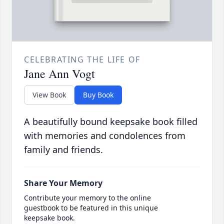
CELEBRATING THE LIFE OF
Jane Ann Vogt
View Book
Buy Book
A beautifully bound keepsake book filled
with memories and condolences from
family and friends.
Share Your Memory
Contribute your memory to the online
guestbook to be featured in this unique
keepsake book.