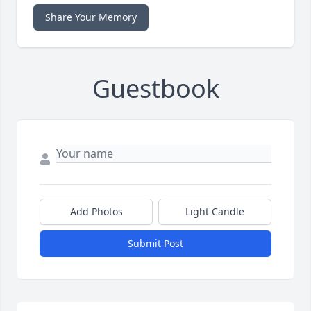
Share Your Memory
Guestbook
Add Photos
Light Candle
Submit Post