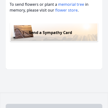
To send flowers or plant a
memorial tree
in
memory, please visit our
flower store
.
Send a Sympathy Card