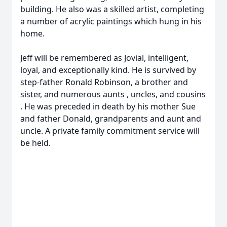
building. He also was a skilled artist, completing
a number of acrylic paintings which hung in his
home.
Jeff will be remembered as Jovial, intelligent,
loyal, and exceptionally kind. He is survived by
step-father Ronald Robinson, a brother and
sister, and numerous aunts , uncles, and cousins
. He was preceded in death by his mother Sue
and father Donald, grandparents and aunt and
uncle. A private family commitment service will
be held.