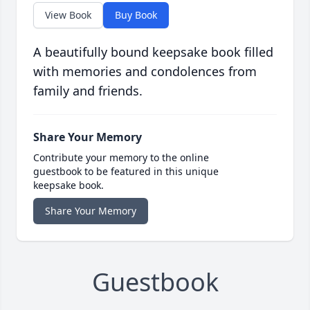
View Book
Buy Book
A beautifully bound keepsake book filled
with memories and condolences from
family and friends.
Share Your Memory
Contribute your memory to the online
guestbook to be featured in this unique
keepsake book.
Share Your Memory
Guestbook