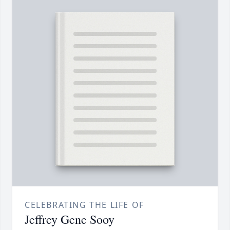
CELEBRATING THE LIFE OF
Jeffrey Gene Sooy