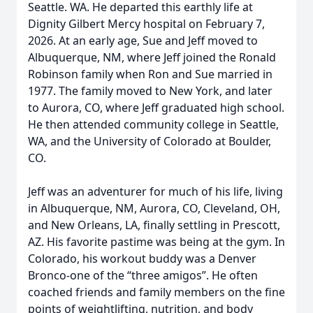
Seattle. WA. He departed this earthly life at
Dignity Gilbert Mercy hospital on February 7,
2026. At an early age, Sue and Jeff moved to
Albuquerque, NM, where Jeff joined the Ronald
Robinson family when Ron and Sue married in
1977. The family moved to New York, and later
to Aurora, CO, where Jeff graduated high school.
He then attended community college in Seattle,
WA, and the University of Colorado at Boulder,
CO.
Jeff was an adventurer for much of his life, living
in Albuquerque, NM, Aurora, CO, Cleveland, OH,
and New Orleans, LA, finally settling in Prescott,
AZ. His favorite pastime was being at the gym. In
Colorado, his workout buddy was a Denver
Bronco-one of the “three amigos”. He often
coached friends and family members on the fine
points of weightlifting, nutrition, and body