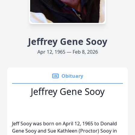
Jeffrey Gene Sooy
Apr 12, 1965 — Feb 8, 2026
Obituary
Jeffrey Gene Sooy
Jeff Sooy was born on April 12, 1965 to Donald
Gene Sooy and Sue Kathleen (Proctor) Sooy in