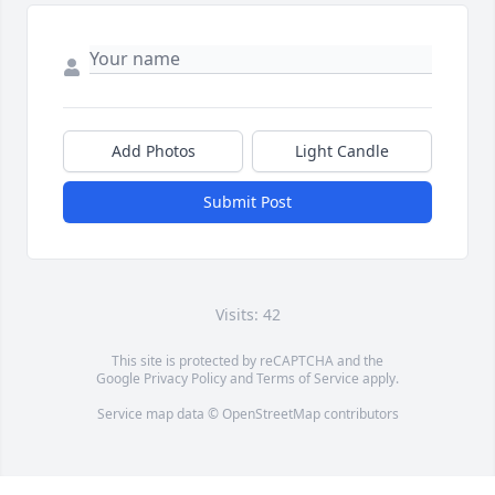
Add Photos
Light Candle
Submit Post
Visits: 42
This site is protected by reCAPTCHA and the
Google
Privacy Policy
and
Terms of Service
apply.
Service map data ©
OpenStreetMap
contributors