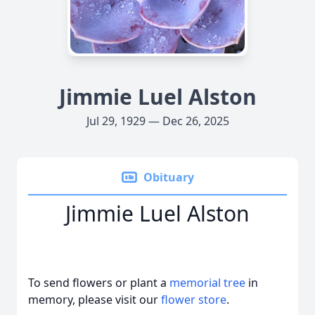
Jimmie Luel Alston
Jul 29, 1929 — Dec 26, 2025
Obituary
Jimmie Luel Alston
To send flowers or plant a
memorial tree
in
memory, please visit our
flower store
.