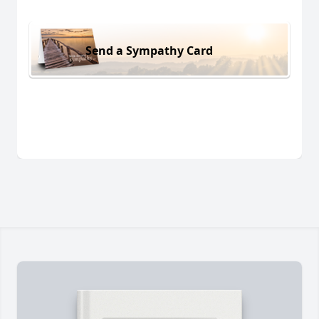
Send a Sympathy Card