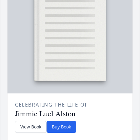
CELEBRATING THE LIFE OF
Jimmie Luel Alston
View Book
Buy Book