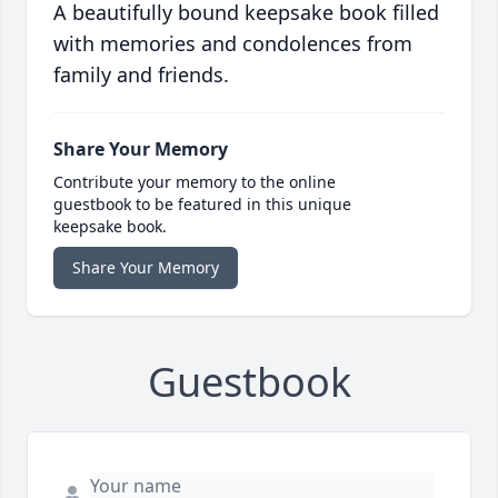
A beautifully bound keepsake book filled
with memories and condolences from
family and friends.
Share Your Memory
Contribute your memory to the online
guestbook to be featured in this unique
keepsake book.
Share Your Memory
Guestbook