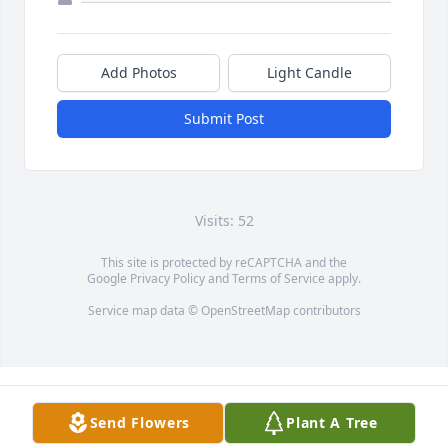
Add Photos
Light Candle
Submit Post
Visits: 52
This site is protected by reCAPTCHA and the
Google
Privacy Policy
and
Terms of Service
apply.
Service map data ©
OpenStreetMap
contributors
Send Flowers
Plant A Tree