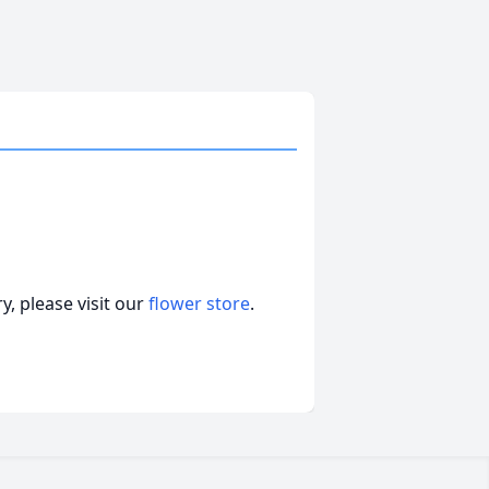
, please visit our
flower store
.