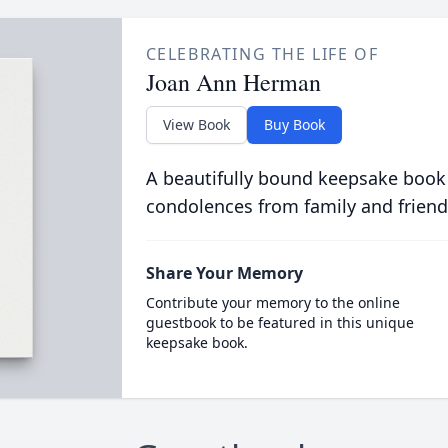
CELEBRATING THE LIFE OF
Joan Ann Herman
View Book
Buy Book
A beautifully bound keepsake book
condolences from family and friend
Share Your Memory
Contribute your memory to the online
guestbook to be featured in this unique
keepsake book.