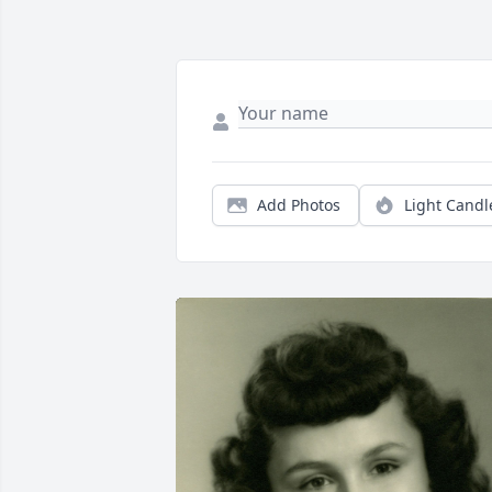
Add Photos
Light Candl