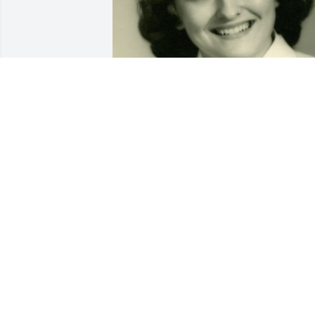
Dearest Mom,

You were the best mom a son could eve
hope for: kind, caring, and 
compassionate.

You always went out of your way to do 
nice things for others, even if it meant 
you doing without.

I will always cherish the wonderful 
memories of the time we spent togethe
and prefer to believe that we will meet 
again one day.
