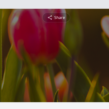
Share