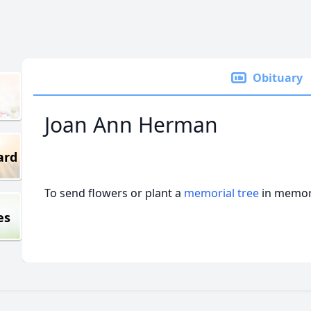
Obituary
Joan Ann Herman
ard
To send flowers or plant a
memorial tree
in memory
es