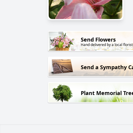
Send Flowers
Hand delivered by a local florist
Send a Sympathy C
Plant Memorial Tre