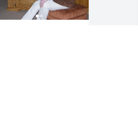
y Mom has found her way home.  She 
as and still is a beautiful soul.  She 
rought five children into this world.  
he would do without so we kids could 
lways have new shoes and clothes for 
chool.  She always put others first 
head of her own needs.  She dedicated 
er life to her family.

y Mom loved having fun.  She loved 
aving a margarita and good Mexican 
ood.  She loved playing games and 
specially loved being with her kids.  
he loved the ocean and going fishing.  
he loved to travel and enjoyed new 