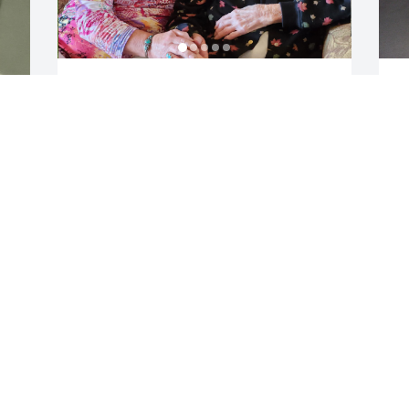
My favorite memory of Mammaw Joan - 
M
she visited me in NYC while I was 
w
attending art school. (I inherited my 
b
artistic talent and left handedness from 
S
her.) We spent the day going to 
a
museums, galleries, Rockefeller Center, 
s
r 
and a fancy lunch in Manhattan. It was 
a
one of the only times I really saw her - 
h
who she was as an individual...the 
whole person - not just a mom or a 
M
grandma but an amazing unique strong 
h
soul. I love you always Mammaw Joan.
f
e
r 
HEATHER ADRIENNE MCGREGOR
S
May 18, 2025
S