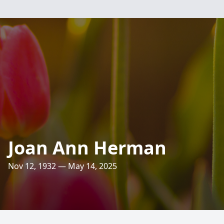
Joan Ann Herman
Nov 12, 1932 — May 14, 2025