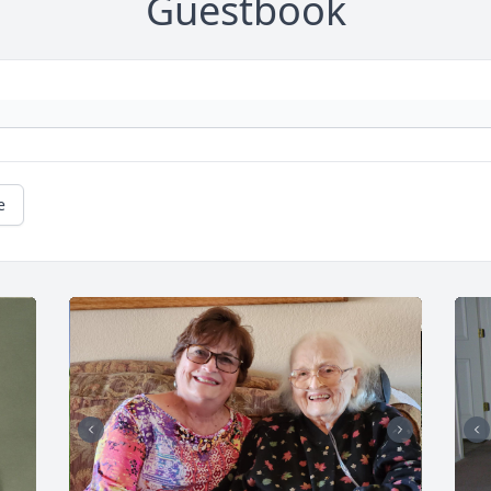
Guestbook
e