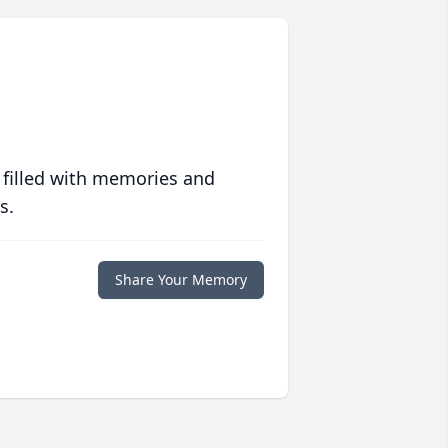
 filled with memories and
s.
Share Your Memory