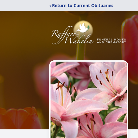
‹ Return to Current Obituaries