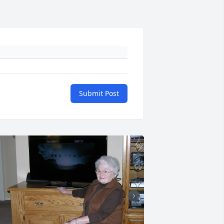
Submit Post