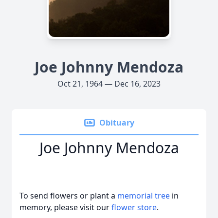
Joe Johnny Mendoza
Oct 21, 1964 — Dec 16, 2023
Obituary
Joe Johnny Mendoza
To send flowers or plant a
memorial tree
in
memory, please visit our
flower store
.