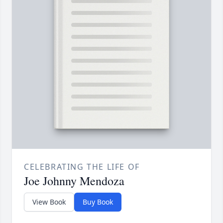
CELEBRATING THE LIFE OF
Joe Johnny Mendoza
View Book
Buy Book