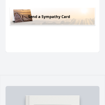
Send a Sympathy Card