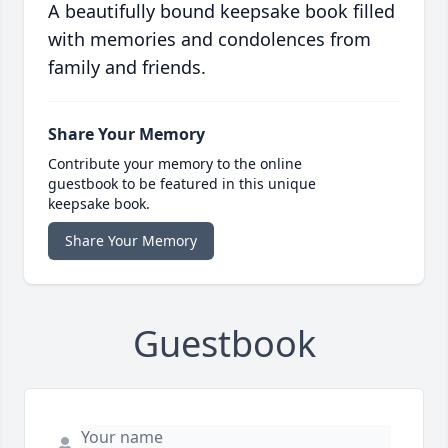
A beautifully bound keepsake book filled
with memories and condolences from
family and friends.
Share Your Memory
Contribute your memory to the online
guestbook to be featured in this unique
keepsake book.
Share Your Memory
Guestbook