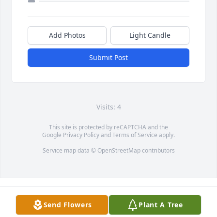
Add Photos
Light Candle
Submit Post
Visits: 4
This site is protected by reCAPTCHA and the
Google
Privacy Policy
and
Terms of Service
apply.
Service map data ©
OpenStreetMap
contributors
Send Flowers
Plant A Tree