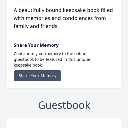
A beautifully bound keepsake book filled
with memories and condolences from
family and friends.
Share Your Memory
Contribute your memory to the online
guestbook to be featured in this unique
keepsake book.
Share Your Memory
Guestbook