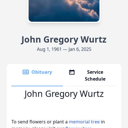
John Gregory Wurtz
Aug 1, 1961 — Jan 6, 2025
Obituary
Service
Schedule
John Gregory Wurtz
To send flowers or plant a
memorial tree
in