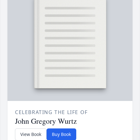
CELEBRATING THE LIFE OF
John Gregory Wurtz
View Book
Buy Book