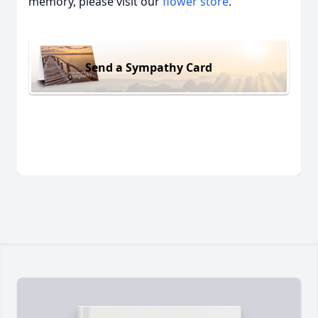
memory, please visit our
flower store
.
Send a Sympathy Card