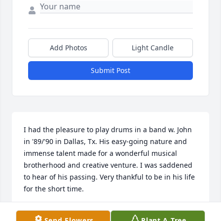
Add Photos
Light Candle
Submit Post
I had the pleasure to play drums in a band w. John 
in '89/'90 in Dallas, Tx. His easy-going nature and 
immense talent made for a wonderful musical 
brotherhood and creative venture. I was saddened 
to hear of his passing. Very thankful to be in his life 
for the short time.
STEVE GARRETT
Send Flowers
Plant A Tree