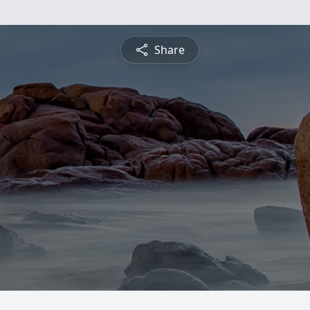
Share