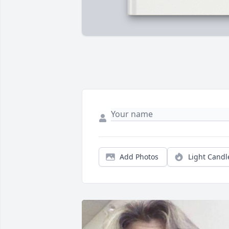
Add Photos
Light Candl