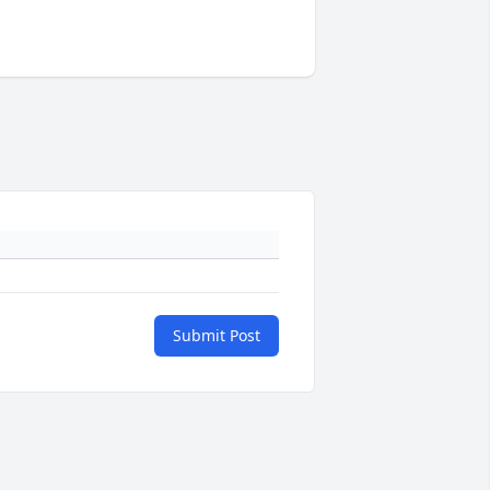
Submit Post