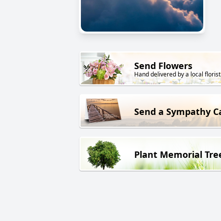
Send Flowers
Hand delivered by a local florist
Send a Sympathy C
Plant Memorial Tre