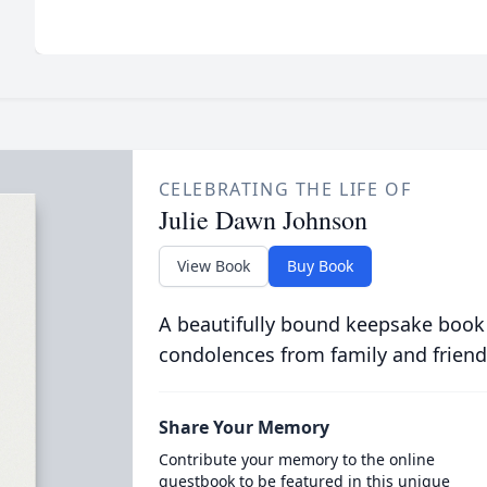
CELEBRATING THE LIFE OF
Julie Dawn Johnson
View Book
Buy Book
A beautifully bound keepsake book
condolences from family and friend
Share Your Memory
Contribute your memory to the online
guestbook to be featured in this unique