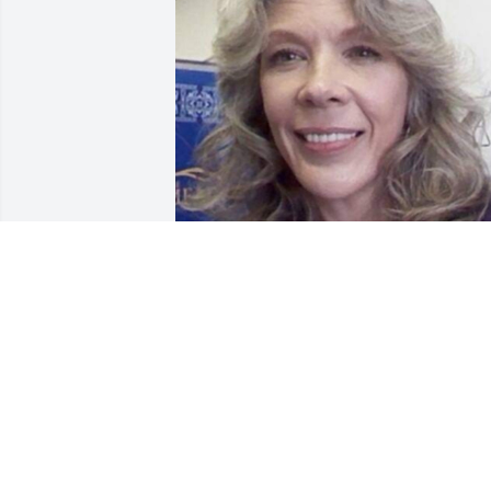
I WILL ALWAYS LOVE YOU 
MY BIG SISTER N YOUR 
ALWAYS BE IN MY HEART
DENNIS JOHNSON
Jul 27, 2024