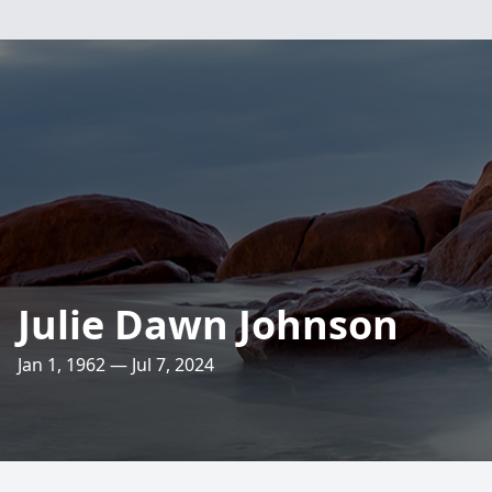
Julie Dawn Johnson
Jan 1, 1962 — Jul 7, 2024