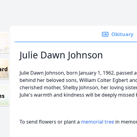
Obituary
Julie Dawn Johnson
ard
Julie Dawn Johnson, born January 1, 1962, passed a
behind her beloved sons, William Colter Egbert and
cherished mother, Shelby Johnson, her loving siste
Julie's warmth and kindness will be deeply missed 
es
To send flowers or plant a
memorial tree
in memory