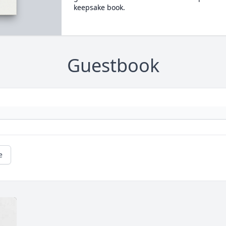
keepsake book.
Guestbook
e