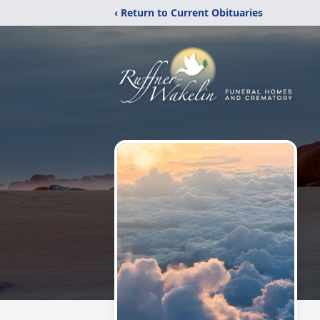
‹ Return to Current Obituaries