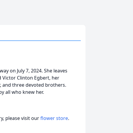
way on July 7, 2024. She leaves
 Victor Clinton Egbert, her
r, and three devoted brothers.
by all who knew her.
, please visit our
flower store
.