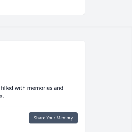
 filled with memories and
s.
Share Your Memory