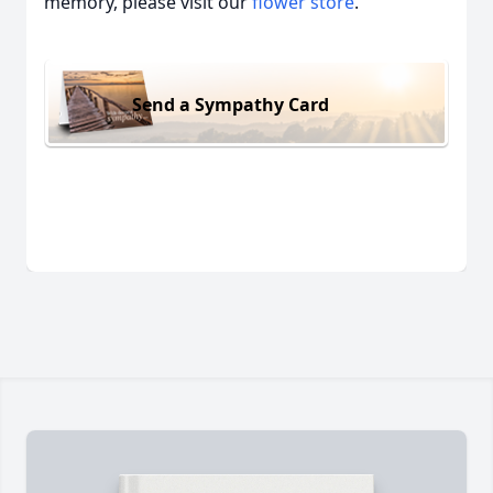
memory, please visit our
flower store
.
Send a Sympathy Card