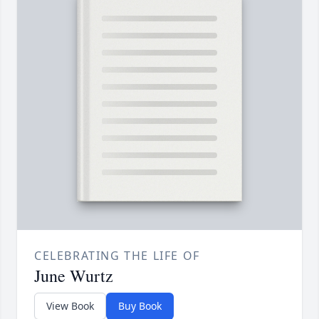
CELEBRATING THE LIFE OF
June Wurtz
View Book
Buy Book