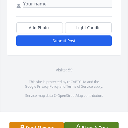
Add Photos
Light Candle
Submit Post
Visits: 59
This site is protected by reCAPTCHA and the
Google
Privacy Policy
and
Terms of Service
apply.
Service map data ©
OpenStreetMap
contributors
Send Flowers
Plant A Tree