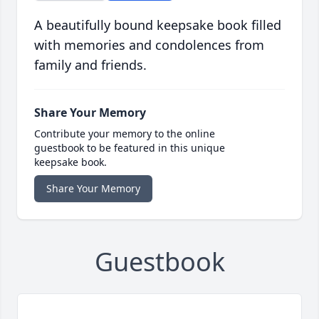
A beautifully bound keepsake book filled
with memories and condolences from
family and friends.
Share Your Memory
Contribute your memory to the online
guestbook to be featured in this unique
keepsake book.
Share Your Memory
Guestbook