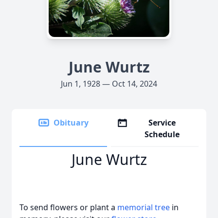
June Wurtz
Jun 1, 1928 — Oct 14, 2024
Obituary
Service
Schedule
June Wurtz
To send flowers or plant a
memorial tree
in