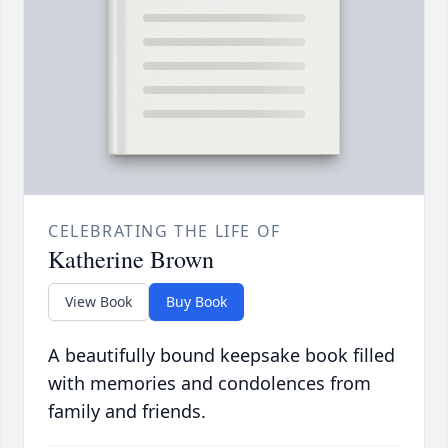
CELEBRATING THE LIFE OF
Katherine Brown
View Book
Buy Book
A beautifully bound keepsake book filled
with memories and condolences from
family and friends.