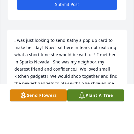
Submit Post
I was just looking to send Kathy a pop up card to 
make her day!  Now I sit here in tears not realizing 
what a short time she would be with us!  I met her 
in Sparks Nevada!  She was my neighbor, my 
dearest friend and confidence.!  We loved small 
kitchen gadgets!  We would shop together and find 
the newest gadgets to play with!  She showed me 
how to make brown grass green!  We loved to 
Send Flowers
Plant A Tree
garden together!

Then a sad day came, she had to move back to 
Prescott, AZ!!!  We constantly kept in touch!  She 
flew back to Sparks for a visit. Then my family went 
camping and stopped into see her and her parents!  
She had me almost move to Prescott!  But there 