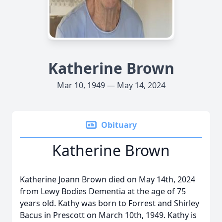
Katherine Brown
Mar 10, 1949 — May 14, 2024
Obituary
Katherine Brown
Katherine Joann Brown died on May 14th, 2024
from Lewy Bodies Dementia at the age of 75
years old. Kathy was born to Forrest and Shirley
Bacus in Prescott on March 10th, 1949. Kathy is