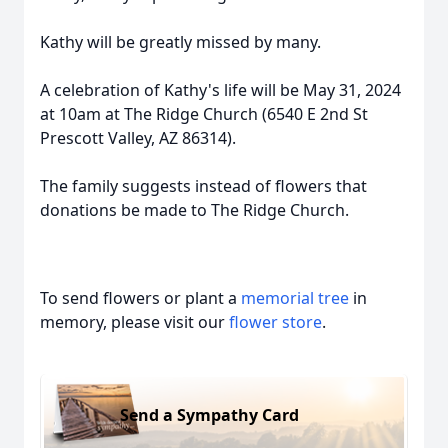
Kathy will be greatly missed by many.
A celebration of Kathy's life will be May 31, 2024
at 10am at The Ridge Church (6540 E 2nd St
Prescott Valley, AZ 86314).
The family suggests instead of flowers that
donations be made to The Ridge Church.
To send flowers or plant a
memorial tree
in
memory, please visit our
flower store
.
Send a Sympathy Card