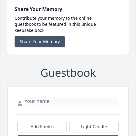
Share Your Memory
Contribute your memory to the online
guestbook to be featured in this unique
keepsake book.
Share Your Memory
Guestbook
Add Photos
Light Candle