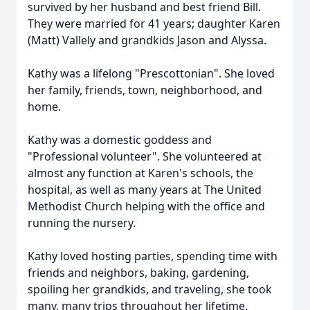
survived by her husband and best friend Bill.
They were married for 41 years; daughter Karen
(Matt) Vallely and grandkids Jason and Alyssa.
Kathy was a lifelong "Prescottonian". She loved
her family, friends, town, neighborhood, and
home.
Kathy was a domestic goddess and
"Professional volunteer". She volunteered at
almost any function at Karen's schools, the
hospital, as well as many years at The United
Methodist Church helping with the office and
running the nursery.
Kathy loved hosting parties, spending time with
friends and neighbors, baking, gardening,
spoiling her grandkids, and traveling, she took
many, many trips throughout her lifetime.