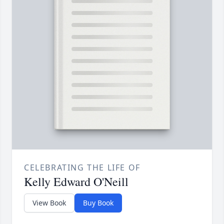
CELEBRATING THE LIFE OF
Kelly Edward O'Neill
View Book
Buy Book