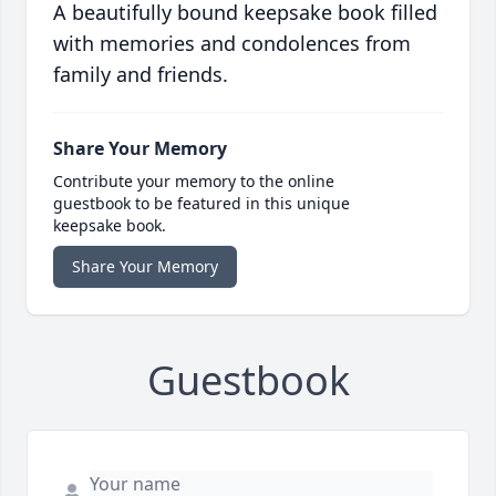
A beautifully bound keepsake book filled
with memories and condolences from
family and friends.
Share Your Memory
Contribute your memory to the online
guestbook to be featured in this unique
keepsake book.
Share Your Memory
Guestbook