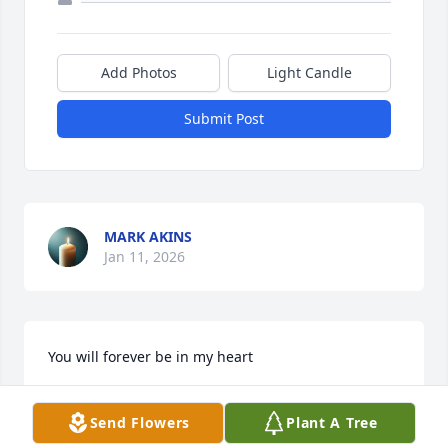
Add Photos
Light Candle
Submit Post
MARK AKINS
Jan 11, 2026
You will forever be in my heart
JUDITH F BEER
Send Flowers
Plant A Tree
Dec 23, 2025