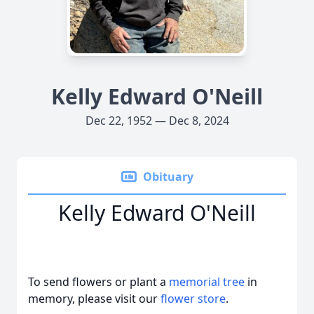
Kelly Edward O'Neill
Dec 22, 1952 — Dec 8, 2024
Obituary
Kelly Edward O'Neill
To send flowers or plant a
memorial tree
in
memory, please visit our
flower store
.