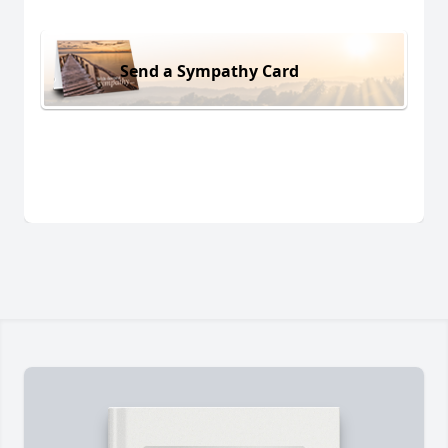
Send a Sympathy Card