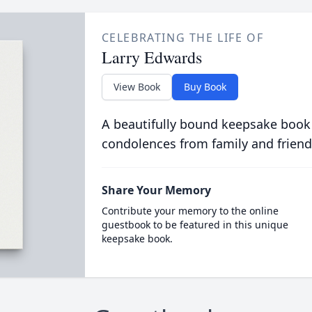
CELEBRATING THE LIFE OF
Larry Edwards
View Book
Buy Book
A beautifully bound keepsake book
condolences from family and friend
Share Your Memory
Contribute your memory to the online
guestbook to be featured in this unique
keepsake book.