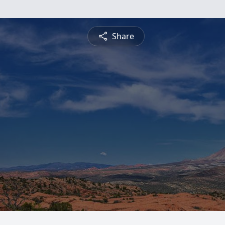
Share