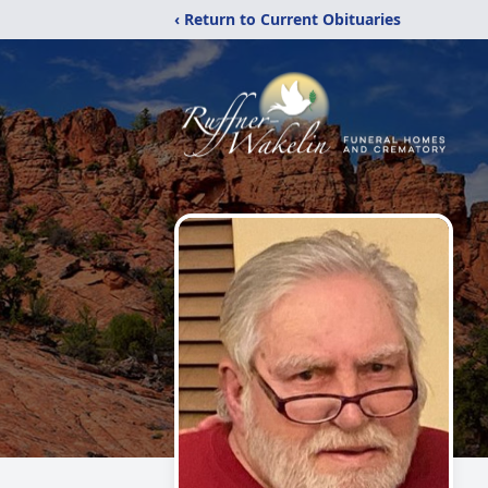
‹ Return to Current Obituaries