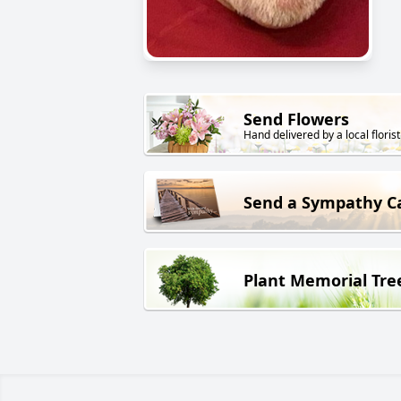
Send Flowers
Hand delivered by a local florist
Send a Sympathy C
Plant Memorial Tre