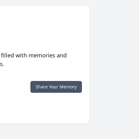
 filled with memories and
s.
Share Your Memory