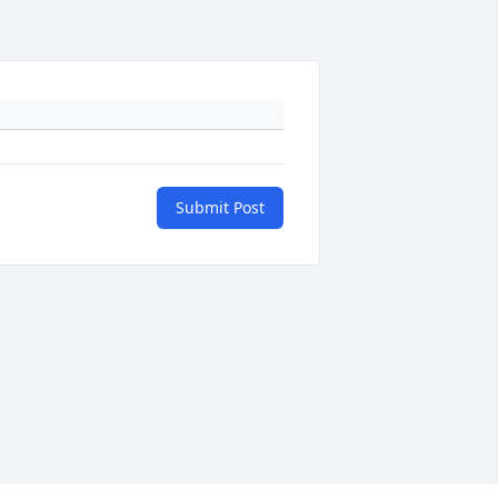
Submit Post