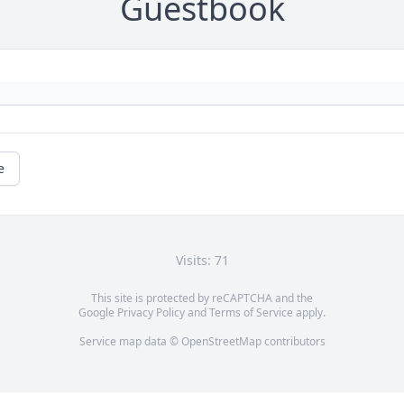
Guestbook
e
Visits: 71
This site is protected by reCAPTCHA and the
Google
Privacy Policy
and
Terms of Service
apply.
Service map data ©
OpenStreetMap
contributors