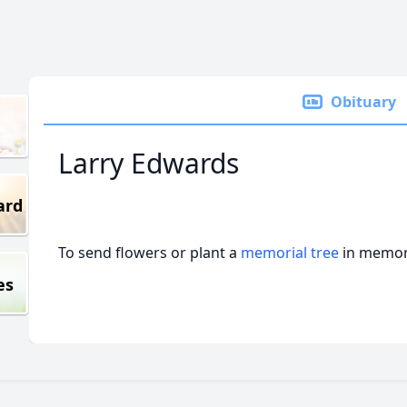
Obituary
Larry Edwards
ard
To send flowers or plant a
memorial tree
in memory
es