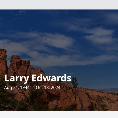
Larry Edwards
Aug 21, 1944 — Oct 18, 2024