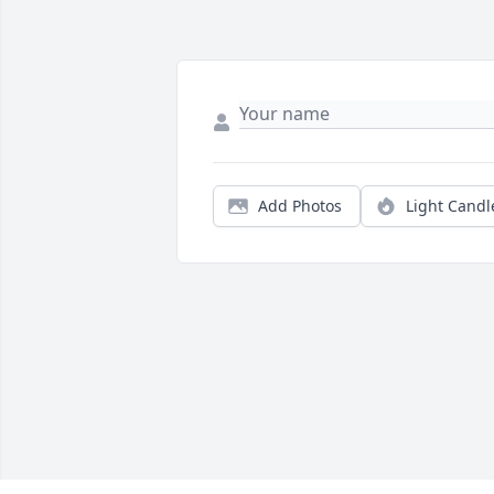
Add Photos
Light Candl