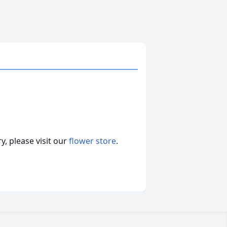
, please visit our
flower store
.