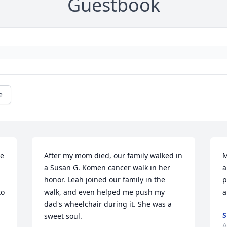
Guestbook
e
e 
After my mom died, our family walked in 
M
a Susan G. Komen cancer walk in her 
a
honor. Leah joined our family in the 
p
o 
walk, and even helped me push my 
a
dad's wheelchair during it. She was a 
S
sweet soul.
A