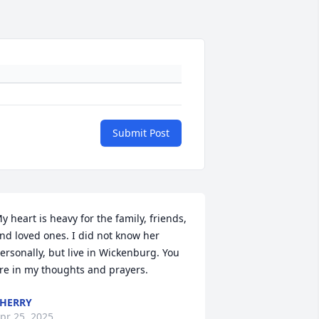
Submit Post
y heart is heavy for the family, friends, 
nd loved ones. I did not know her 
ersonally, but live in Wickenburg. You 
re in my thoughts and prayers.
HERRY
pr 25, 2025