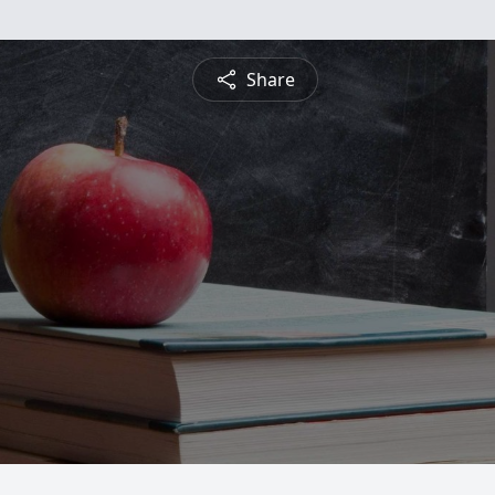
Share