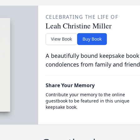
CELEBRATING THE LIFE OF
Leah Christine Miller
View Book
Buy Book
A beautifully bound keepsake book
condolences from family and friend
Share Your Memory
Contribute your memory to the online
guestbook to be featured in this unique
keepsake book.