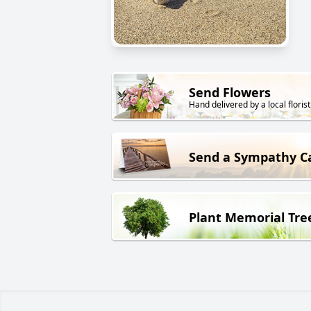
Send Flowers
Hand delivered by a local florist
Send a Sympathy C
Plant Memorial Tre