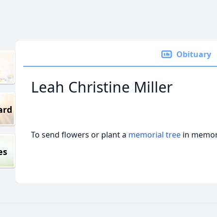
Obituary
Leah Christine Miller
ard
To send flowers or plant a
memorial tree
in memory
es