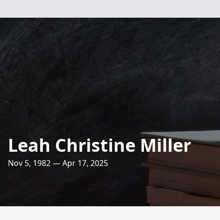
Leah Christine Miller
Nov 5, 1982 — Apr 17, 2025