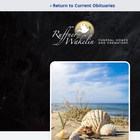
‹ Return to Current Obituaries