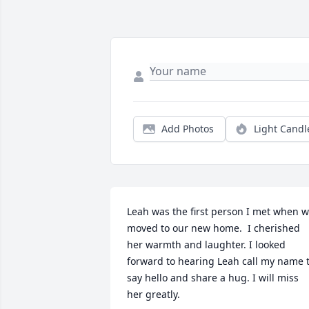
Add Photos
Light Candl
Leah was the first person I met when w
moved to our new home.  I cherished 
her warmth and laughter. I looked 
forward to hearing Leah call my name t
say hello and share a hug. I will miss 
her greatly.