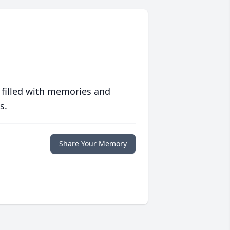
 filled with memories and
s.
Share Your Memory