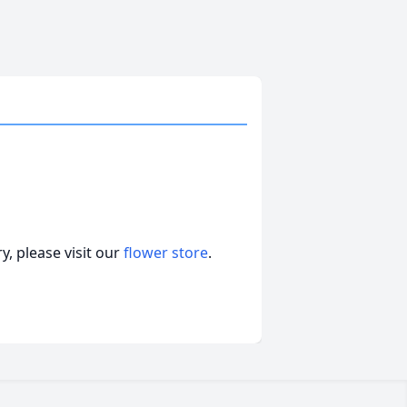
, please visit our
flower store
.