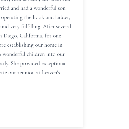
rried and had a wonderful son
d operating the hook and ladder,
nd very fulfilling. After several
n Diego, California, for one
fore establishing our home in
o wonderful children into our
arly. She provided exceptional
ate our reunion at heaven's