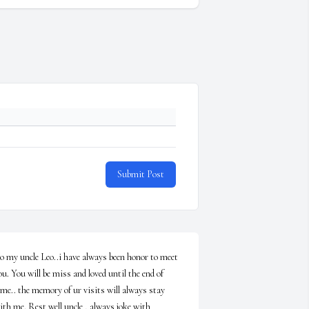
Submit Post
o my uncle Leo..i have always been honor to meet 
ou. You will be miss and loved until the end of 
ime.. the memory of ur visits will always stay 
ith me. Rest well uncle , always joke with 