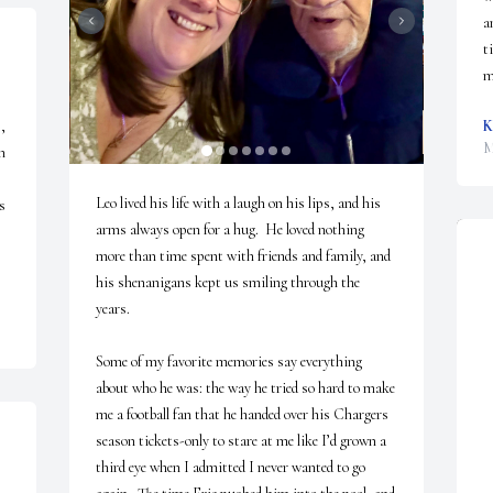
a
t
m
 
K
M
 
Leo lived his life with a laugh on his lips, and his 
 
arms always open for a hug.  He loved nothing 
more than time spent with friends and family, and 
his shenanigans kept us smiling through the 
years.

Some of my favorite memories say everything 
about who he was: the way he tried so hard to make 
me a football fan that he handed over his Chargers 
season tickets-only to stare at me like I’d grown a 
third eye when I admitted I never wanted to go 