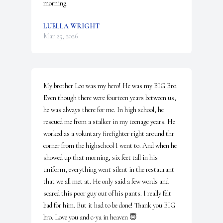
morning.
LUELLA WRIGHT
Mar 25, 2026
My brother Leo was my hero! He was my BIG Bro. 
Even though there were fourteen years between us, 
he was always there for me. In high school, he 
rescued me from a stalker in my teenage years. He 
worked as a voluntary firefighter right around thr 
corner from the highschool I went to. And when he 
showed up that morning, six feet tall in his 
uniform, everything went silent in the restaurant 
that we all met at. He only said a few words and 
scared this poor guy out of his pants. I really felt 
bad for him. But it had to be done! Thank you BIG 
bro. Love you and c-ya in heaven 😇