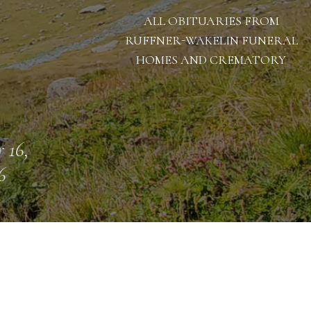
ALL OBITUARIES FROM
RUFFNER-WAKELIN FUNERAL
HOMES AND CREMATORY
 16,
6