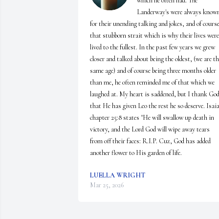
which he often had. The 
Landerway's were always known
for their unending talking and jokes, and of course
that stubborn strait which is why their lives were 
lived to the fullest. In the past few years we grew 
closer and talked about being the oldest, (we are th
same age) and of course being three months older 
than me, he often reminded me of that which we 
laughed at. My heart is saddened, but I thank God
that He has given Leo the rest he so deserve. Isaia
chapter 25:8 states "He will swallow up death in 
victory, and the Lord God will wipe away tears 
from off their faces: R.I.P. Cuz, God has added 
another flower to His garden of life.
LUELLA WRIGHT
Mar 25, 2026