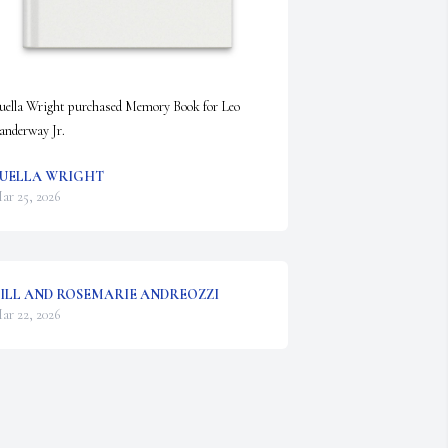
uella Wright purchased Memory Book for Leo 
anderway Jr.
UELLA WRIGHT
ar 25, 2026
ILL AND ROSEMARIE ANDREOZZI
ar 22, 2026