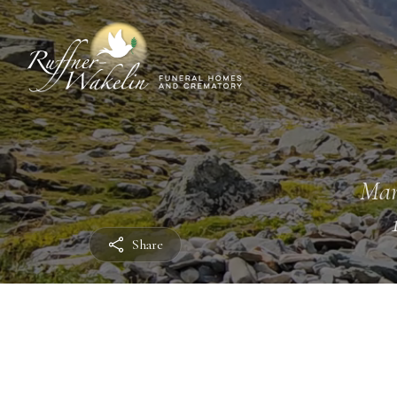
Mar
Share