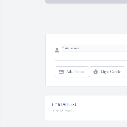
Add Photos
Light Candle
LORI WITTAL
Mar 28, 2026