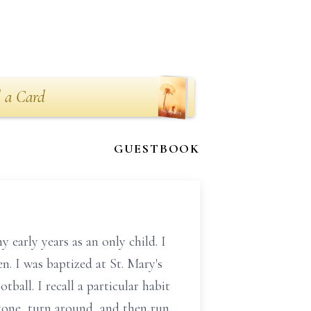
 a Card
GUESTBOOK
 early years as an only child. I
n. I was baptized at St. Mary's
ball. I recall a particular habit
 zone, turn around, and then run