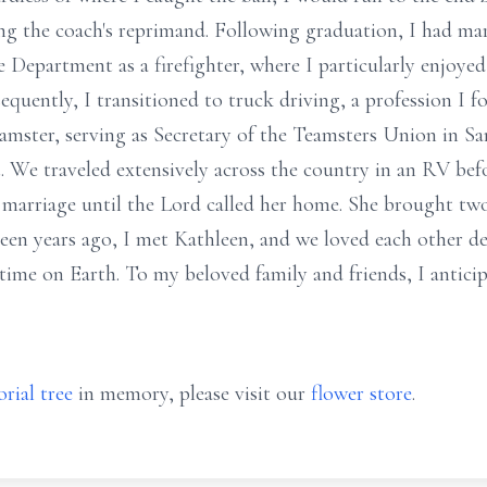
ng the coach's reprimand. Following graduation, I had ma
e Department as a firefighter, where I particularly enjoye
uently, I transitioned to truck driving, a profession I fou
eamster, serving as Secretary of the Teamsters Union in Sa
t. We traveled extensively across the country in an RV be
 marriage until the Lord called her home. She brought tw
een years ago, I met Kathleen, and we loved each other de
time on Earth. To my beloved family and friends, I anticip
rial tree
in memory, please visit our
flower store
.