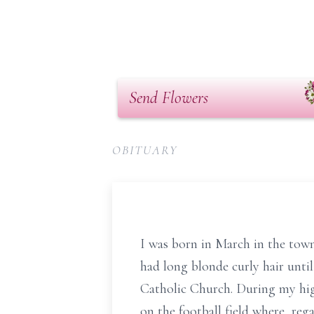
Send Flowers
OBITUARY
I was born in March in the town 
had long blonde curly hair until
Catholic Church. During my high 
on the football field where, reg