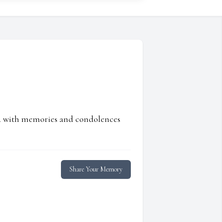
ed with memories and condolences
Share Your Memory