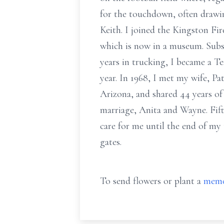
for the touchdown, often drawi
Keith. I joined the Kingston Fir
which is now in a museum. Subseq
years in trucking, I became a T
year. In 1968, I met my wife, Pa
Arizona, and shared 44 years of
marriage, Anita and Wayne. Fift
care for me until the end of my 
gates.
To send flowers or plant a
memo