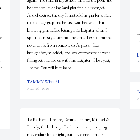
again.  The time Eric pushed him into the pool, and 
 
he came up laughing (and plotting his revenge).  
 
And of course, the day I mistook his gin for water, 
took a huge gulp and he just watched with that 
knowing grin before busing into laughter when I 
L
e 
spit that nasty stuff into the sink.  Lesson learned: 
L
never drink from someone else’s glass.   Leo 
brought joy, mischief, and love everywhere he went 
L
 
filling our memories with his laughter.  I love you, 
M
h 
Popeye. You will be missed.
TAMMY WITTAL
Mar 28, 2026
B
M
To Kathleen, Dee dee, Dennis, Jimmy, Michael & 
Family, the bible says Psalm 30 verse 5: weeping 
may endure for a night, but, joy cometh in the 