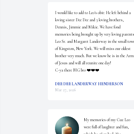
I would like to add to Leo's obit: He left behind a 
loving sister Dee Dee and 3 loving brothers, 
Dennis, Jimmie and Mikie. We have fond 
memories being brought up by very loving parents,
Leo Sr. and Margaret Landerway in the small town
of Kingston, New York. We will miss our oldest 
brother very much. But we know he is in the Arms
of Jesus and will all reunite one day! 

C-ya there BIG bro ❤️❤️❤️
DEE DEE LANDERWAY HENDERSON
Mar 27, 2026
My memories of my Cuz Leo 
were full of laughter and fun, 