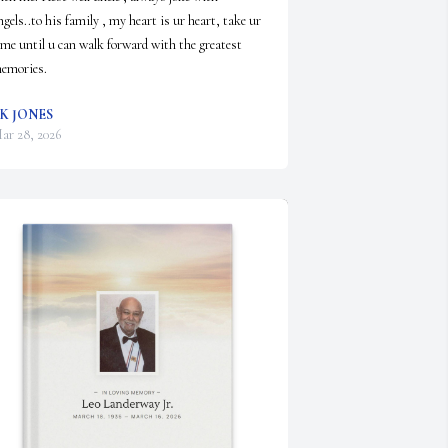
ngels..to his family , my heart is ur heart, take ur 
ime until u can walk forward with the greatest 
emories.
K JONES
ar 28, 2026