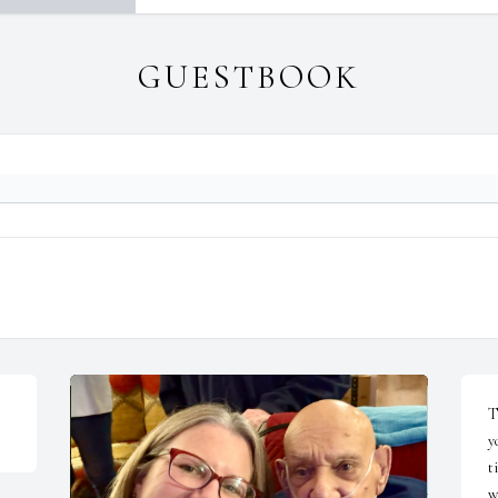
GUESTBOOK
T
y
t
w