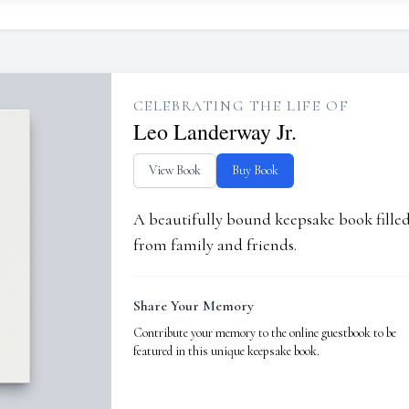
CELEBRATING THE LIFE OF
Leo Landerway Jr.
View Book
Buy Book
A beautifully bound keepsake book fill
from family and friends.
Share Your Memory
Contribute your memory to the online guestbook to be
featured in this unique keepsake book.