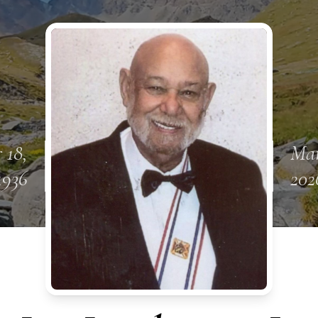
 18,
Mar
1936
202