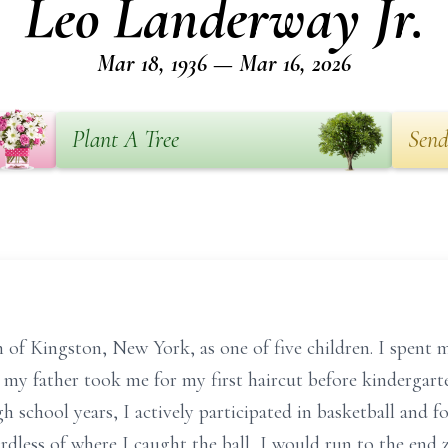
Leo Landerway Jr.
Mar 18, 1936 — Mar 16, 2026
Plant A Tree
Send
of Kingston, New York, as one of five children. I spent my
 my father took me for my first haircut before kindergarte
school years, I actively participated in basketball and foot
ardless of where I caught the ball, I would run to the end