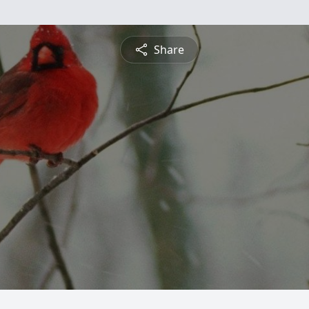
Share