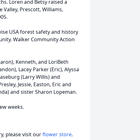
hs. Loren and Betsy raised a
 Valley, Prescott, Williams,
005.
ise USA forest safety and history
munity. Walker Community Action
Sharon), Kenneth, and LoriBeth
don), Lacey Parker (Eric), Alyssa
seburg (Larry Willis) and
resley, Jessie, Easton, Eric and
onda) and sister Sharon Lopeman.
 few weeks.
, please visit our
flower store
.