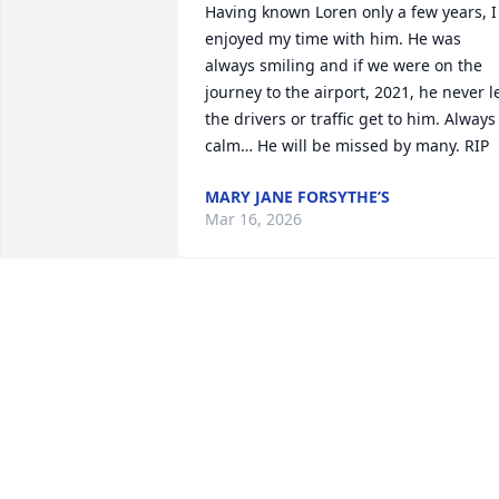
Having known Loren only a few years, I 
enjoyed my time with him. He was 
always smiling and if we were on the 
journey to the airport, 2021, he never le
the drivers or traffic get to him. Always 
calm… He will be missed by many. RIP
MARY JANE FORSYTHE’S
Mar 16, 2026
Betsy, I'm so sorry for your loss. May 
your memories bring you happiness in 
the midst of grief.
ANN M. OAKLEY
Jan 26, 2026