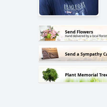
Send Flowers
Hand delivered by a local florist
Send a Sympathy C
Plant Memorial Tre