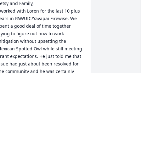
etsy and Family,

 worked with Loren for the last 10 plus 
ears in PAWUIC/Yavapai Firewise. We 
pent a good deal of time together 
rying to figure out how to work 
itigation without upsetting the 
exican Spotted Owl while still meeting 
rant expectations. He just told me that 
ssue had just about been resolved for 
he community and he was certainly 
elieved by that. He was a pleasure to 
now and work alongside. I particularly 
njoyed his sense of humor and 
illingness to problem solve with a 
mile. I will miss him. I am so sorry for 
our loss.

hirley
HIRLEY HOWELL