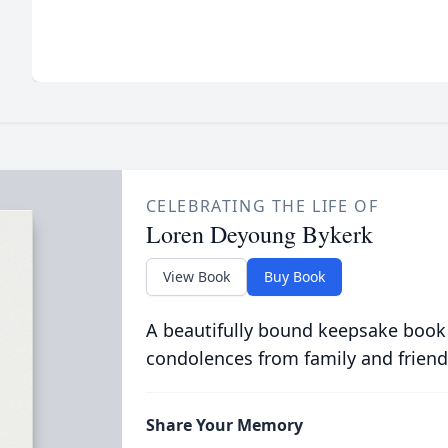
CELEBRATING THE LIFE OF
Loren Deyoung Bykerk
View Book
Buy Book
A beautifully bound keepsake book
condolences from family and friend
Share Your Memory