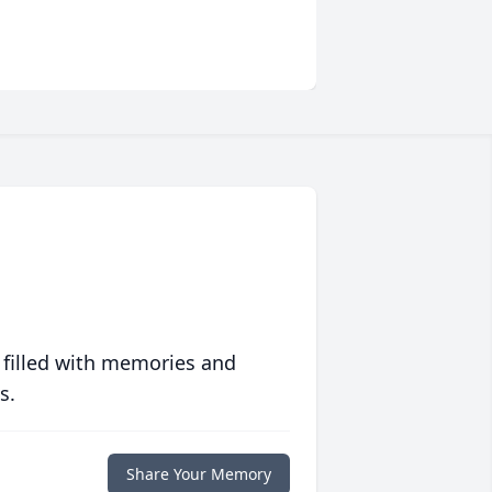
 filled with memories and
s.
Share Your Memory