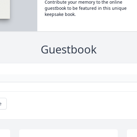
Contribute your memory to the online
guestbook to be featured in this unique
keepsake book.
Guestbook
e