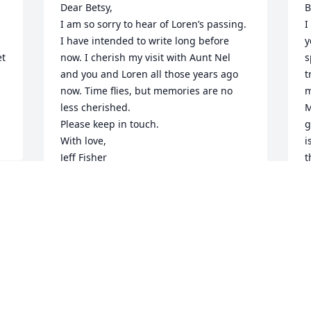
Dear Betsy,

B
I am so sorry to hear of Loren’s passing. 
I
I have intended to write long before 
y
t 
now. I cherish my visit with Aunt Nel 
s
and you and Loren all those years ago 
t
now. Time flies, but memories are no 
m
less cherished.

M
Please keep in touch.

g
With love,

i
Jeff Fisher

t
Jf.ish@hotmail.com
r
k
JEFF FISHER
e
Feb 16, 2026
w
s
y
S
Betsy, I'm so sorry to learn that you've 
the love of your life.  Keep the beautiful 
S