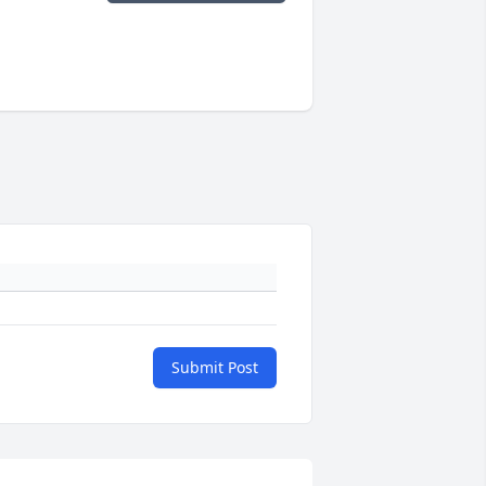
Submit Post