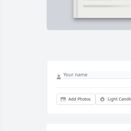
Add Photos
Light Candl