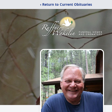
‹ Return to Current Obituaries