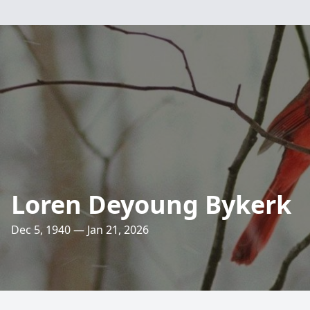
Loren Deyoung Bykerk
Dec 5, 1940 — Jan 21, 2026