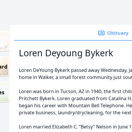
Obituary
Loren Deyoung Bykerk
ard
Loren DeYoung Bykerk passed away Wednesday, Janu
home in Walker, a small forest community just south
Loren was born in Tucson, AZ in 1940, the first chil
es
Pritchett Bykerk. Loren graduated from Catalina H.
began his career with Mountain Bell Telephone. He
private business, laundry/drycleaning, for the next 
Loren married Elizabeth C. “Betsy” Nelson in June 