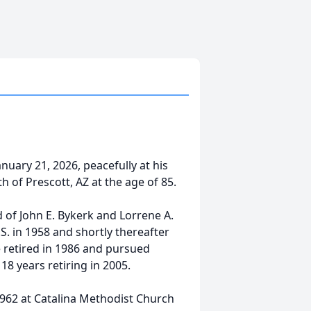
ary 21, 2026, peacefully at his
 of Prescott, AZ at the age of 85.
d of John E. Bykerk and Lorrene A.
S. in 1958 and shortly thereafter
 retired in 1986 and pursued
18 years retiring in 2005.
1962 at Catalina Methodist Church