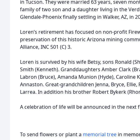
in Tucson. They were married 63 years, seven mont
family of two son and a daughter living in the Verde
Glendale-Phoenix finally settling in Walker, AZ, in 2
Loren’s retirement has focused on non-profit Firew
preservation of this historic Arizona mining com
Alliance, INC 501 (C) 3.
Loren is survived by his wife Betsy, sons Ronald (
Smith (Kenneth). Granddaughters Amber Clark (Bran
Labron (Bruce), Amanda Munion (Hyde), Caroline Ka
Annaston. Great-grandchildren Jenna, Bryce, Ellie, P
Larrea. In addition his brother Robert Bykerk (Rh
A celebration of life will be announced in the next
To send flowers or plant a
memorial tree
in memory