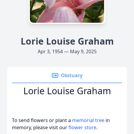
Lorie Louise Graham
Apr 3, 1954 — May 9, 2025
Obituary
Lorie Louise Graham
To send flowers or plant a
memorial tree
in
memory, please visit our
flower store
.