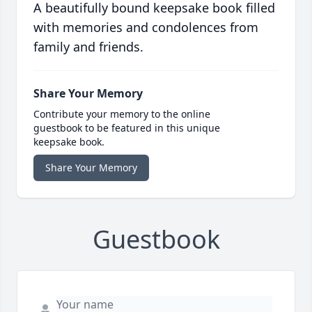
A beautifully bound keepsake book filled
with memories and condolences from
family and friends.
Share Your Memory
Contribute your memory to the online
guestbook to be featured in this unique
keepsake book.
Share Your Memory
Guestbook