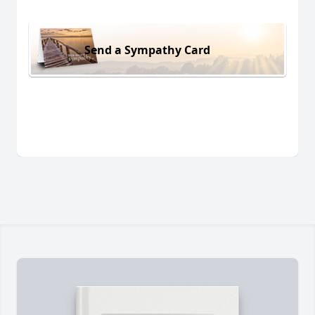
Send a Sympathy Card