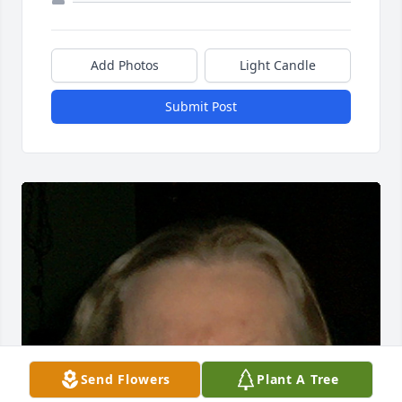
Add Photos
Light Candle
Submit Post
Send Flowers
Plant A Tree