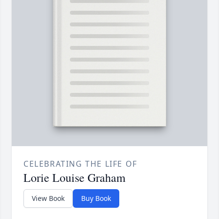
CELEBRATING THE LIFE OF
Lorie Louise Graham
View Book
Buy Book