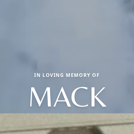
IN LOVING MEMORY OF
MACK