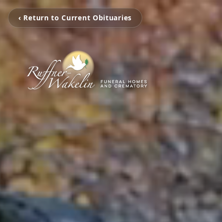
‹ Return to Current Obituaries