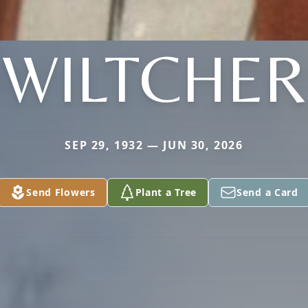
WILTCHER
SEP 29, 1932 — JUN 30, 2026
Send Flowers
Plant a Tree
Send a Card