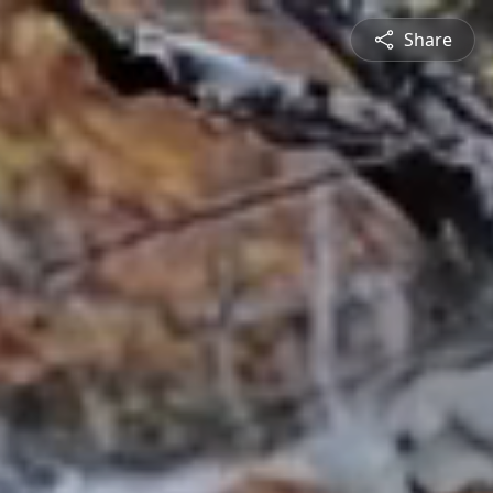
Share